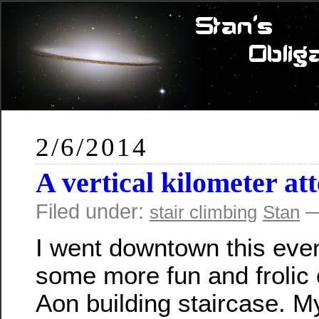
2/6/2014
A vertical kilometer at
Filed under:
—
stair climbing
Stan
I went downtown this even
some more fun and frolic 
Aon building staircase. My