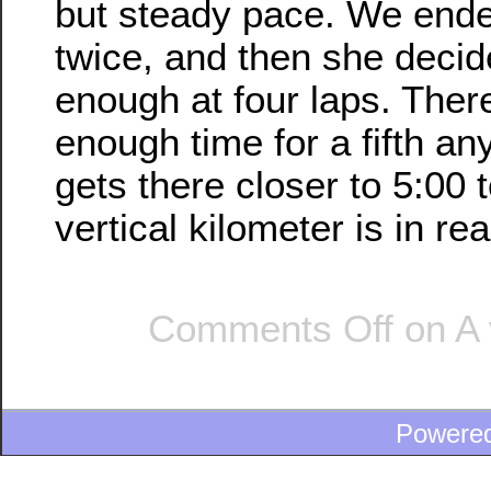
but steady pace. We ende
twice, and then she decid
enough at four laps. Ther
enough time for a fifth an
gets there closer to 5:00 t
vertical kilometer is in re
Comments Off
on A 
Powere