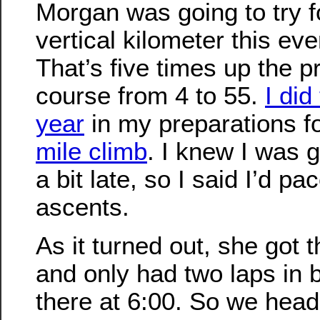
Morgan was going to try f
vertical kilometer this eve
That’s five times up the p
course from 4 to 55.
I did
year
in my preparations f
mile climb
. I knew I was g
a bit late, so I said I’d pac
ascents.
As it turned out, she got th
and only had two laps in b
there at 6:00. So we head