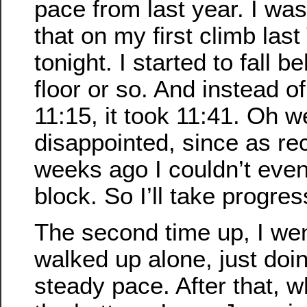
pace from last year. I was
that on my first climb las
tonight. I started to fall 
floor or so. And instead of
11:15, it took 11:41. Oh we
disappointed, since as rec
weeks ago I couldn’t eve
block. So I’ll take progre
The second time up, I went 
walked up alone, just doi
steady pace. After that, w