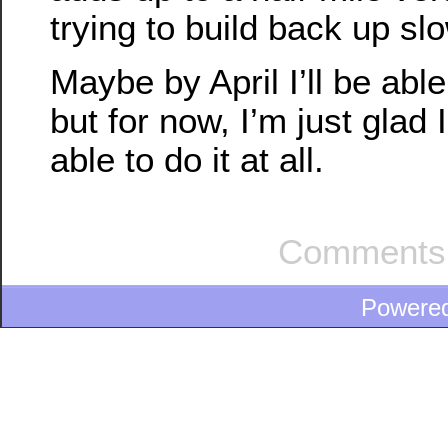
trying to build back up slo
Maybe by April I’ll be able
but for now, I’m just glad 
able to do it at all.
Comments 
Powere