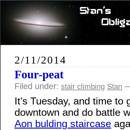
2/11/2014
Four-peat
Filed under:
—
stair climbing
Stan
It’s Tuesday, and time to 
downtown and do battle w
Aon bulding staircase
agai