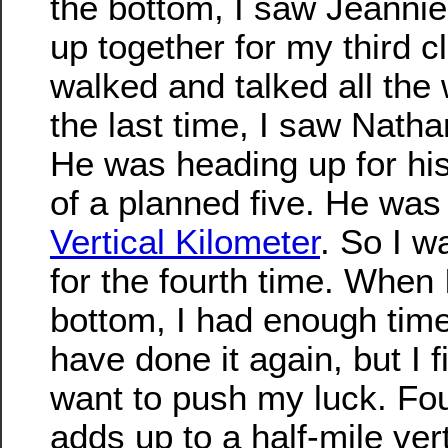
the bottom, I saw Jeanni
up together for my third c
walked and talked all the
the last time, I saw Natha
He was heading up for his
of a planned five. He was
Vertical Kilometer
. So I w
for the fourth time. When 
bottom, I had enough time
have done it again, but I f
want to push my luck. Four
adds up to a half-mile vert