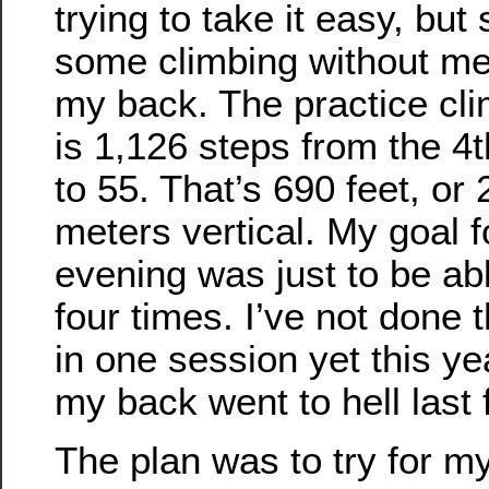
trying to take it easy, but s
some climbing without m
my back. The practice cl
is 1,126 steps from the 4t
to 55. That’s 690 feet, or
meters vertical. My goal f
evening was just to be abl
four times. I’ve not done
in one session yet this ye
my back went to hell last f
The plan was to try for my