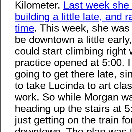
Kilometer.
Last week she 
building a little late, and r
time
. This week, she was 
be downtown a little early
could start climbing right
practice opened at 5:00. 
going to get there late, si
to take Lucinda to art clas
work. So while Morgan w
heading up the stairs at 5
just getting on the train fo
downtown. The plan was 