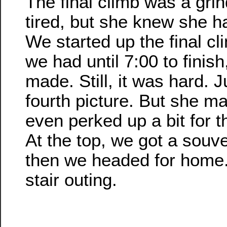
The final climb was a gr
tired, but she knew she ha
We started up the final cl
we had until 7:00 to finish
made. Still, it was hard. J
fourth picture. But she ma
even perked up a bit for th
At the top, we got a souv
then we headed for home.
stair outing.