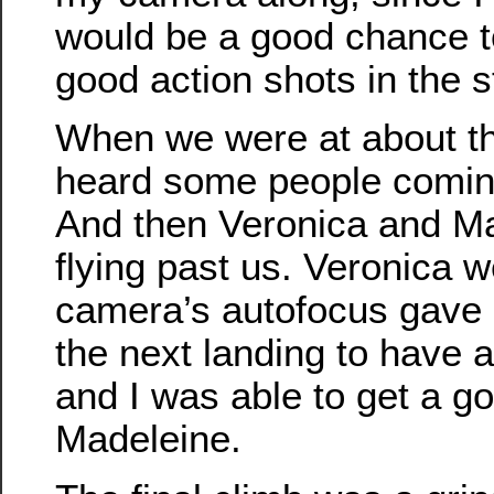
would be a good chance 
good action shots in the st
When we were at about th
heard some people comin
And then Veronica and M
flying past us. Veronica w
camera’s autofocus gave u
the next landing to have a
and I was able to get a go
Madeleine.