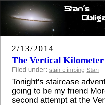
2/13/2014
The Vertical Kilometer
Filed under:
—
stair climbing
Stan
Tonight’s staircase adven
going to be my friend Mor
second attempt at the Ver