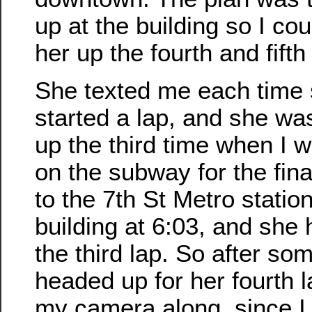
up at the building so I co
her up the fourth and fifth
She texted me each time
started a lap, and she was
up the third time when I w
on the subway for the fina
to the 7th St Metro station
building at 6:03, and she 
the third lap. So after s
headed up for her fourth l
my camera along, since I 