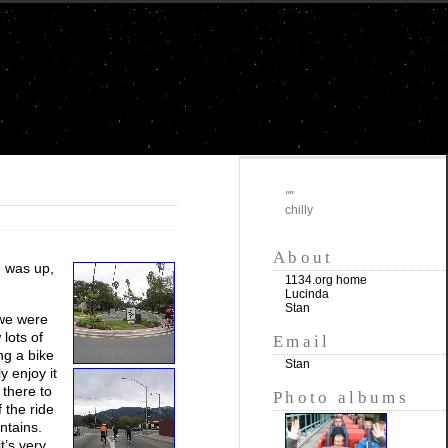
""
chilly
About
n was up,
1134.org home
Lucinda
Stan
 we were
 lots of
Email
ng a bike
Stan
y enjoy it
 there to
Photo albums
 the ride
ntains.
t’s very