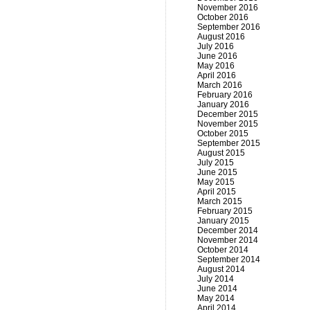
November 2016
October 2016
September 2016
August 2016
July 2016
June 2016
May 2016
April 2016
March 2016
February 2016
January 2016
December 2015
November 2015
October 2015
September 2015
August 2015
July 2015
June 2015
May 2015
April 2015
March 2015
February 2015
January 2015
December 2014
November 2014
October 2014
September 2014
August 2014
July 2014
June 2014
May 2014
April 2014