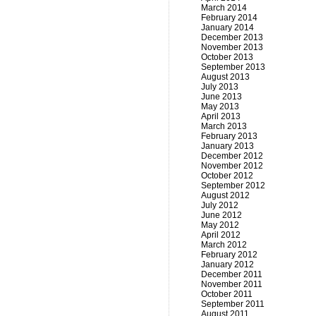
March 2014
February 2014
January 2014
December 2013
November 2013
October 2013
September 2013
August 2013
July 2013
June 2013
May 2013
April 2013
March 2013
February 2013
January 2013
December 2012
November 2012
October 2012
September 2012
August 2012
July 2012
June 2012
May 2012
April 2012
March 2012
February 2012
January 2012
December 2011
November 2011
October 2011
September 2011
August 2011