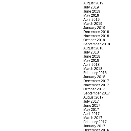
August 2019
July 2019
June 2019
May 2019
April 2019
March 2019
January 2019
December 2018
November 2018
October 2018
September 2018
August 2018
July 2018
June 2018
May 2018
April 2018
March 2018
February 2018
January 2018
December 2017
November 2017
October 2017
September 2017
August 2017
July 2017
June 2017
May 2017
April 2017
March 2017
February 2017
January 2017
December 2016