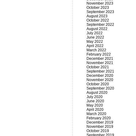
November 2023
October 2023
September 2023
August 2023
October 2022
September 2022
August 2022
July 2022
June 2022
May 2022
April 2022
March 2022
February 2022
December 2021
November 2021
October 2021
September 2021
December 2020
November 2020
October 2020
September 2020
August 2020
July 2020
June 2020
May 2020
April 2020
March 2020
February 2020
December 2019
November 2019
October 2019
September 2019