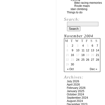
Bike racing memories
Route maps
stair climbing
Things to do
Search:
November 2004
M
T
W
T
F
S
S
1
2
3
4
5
6
7
8
9
10
11
12
13
14
15
16
17
18
19
20
21
22
23
24
25
26
27
28
29
30
« Oct
Dec »
Archives:
July 2026
April 2026
February 2026
January 2025
October 2024
September 2024
August 2024
December 2023