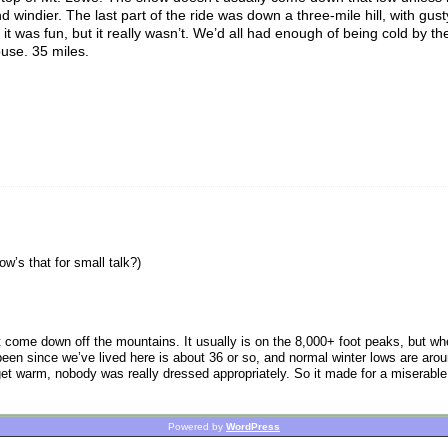
 windier. The last part of the ride was down a three-mile hill, with gust
it was fun, but it really wasn’t. We’d all had enough of being cold by th
use. 35 miles.
w’s that for small talk?)
’t come down off the mountains. It usually is on the 8,000+ foot peaks, but wh
’s been since we’ve lived here is about 36 or so, and normal winter lows are ar
get warm, nobody was really dressed appropriately. So it made for a miserable ri
Powered by
WordPress