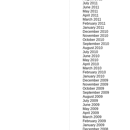
July 2011
June 2011
May 2011
April 2011
March 2011
February 2011
January 2011
December 2010
November 2010
October 2010
September 2010
August 2010
July 2010
June 2010
May 2010
April 2010
March 2010
February 2010
January 2010
December 2009
November 2009
October 2009
September 2009
August 2009
July 2009
June 2009
May 2009
April 2009
March 2009
February 2009
January 2009
December 2008