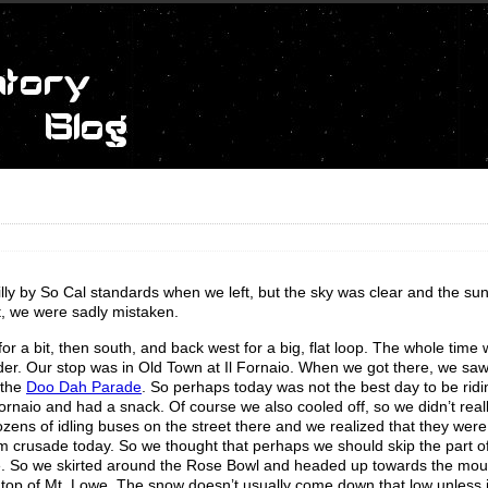
illy by So Cal standards when we left, but the sky was clear and the su
ut, we were sadly mistaken.
r a bit, then south, and back west for a big, flat loop. The whole time
colder. Our stop was in Old Town at Il Fornaio. When we got there, we saw
 the
Doo Dah Parade
. So perhaps today was not the best day to be ridi
rnaio and had a snack. Of course we also cooled off, so we didn’t reall
ozens of idling buses on the street there and we realized that they were
m crusade today. So we thought that perhaps we should skip the part of
me. So we skirted around the Rose Bowl and headed up towards the mou
n top of Mt. Lowe. The snow doesn’t usually come down that low unless i