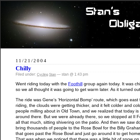
11/21/2004
Chilly
Filed under:
— stan @ 1:43 pm
Cycling
Stan
Went riding today with the
Foothill
group again today. It was ch
so we all thought it was going to get warm later. As it turned o
The ride was Gene’s ‘Horizontal Bomp’ route, which goes east fo
riding, the clouds were getting thicker, and it felt colder and 
people milling about in Old Town, and we realized that today is
around there. But we were already there, so we stopped at Il Fo
all that much, sitting shivering on the patio. And then we saw d
bring thousands of people to the Rose Bowl for the Billy Graha
that goes past the Rose Bowl and just go around it to get ho
That was when we noticed that there was a little bit of snow o