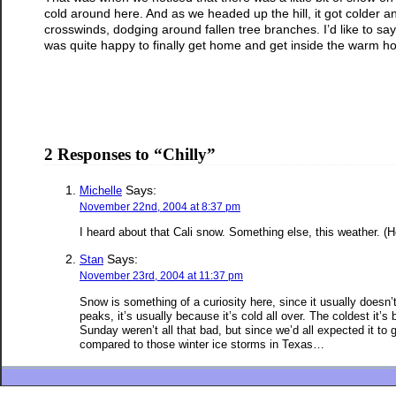
cold around here. And as we headed up the hill, it got colder and
crosswinds, dodging around fallen tree branches. I’d like to say 
was quite happy to finally get home and get inside the warm ho
2 Responses to “Chilly”
Says:
Michelle
November 22nd, 2004 at 8:37 pm
I heard about that Cali snow. Something else, this weather. (Ho
Says:
Stan
November 23rd, 2004 at 11:37 pm
Snow is something of a curiosity here, since it usually doesn
peaks, it’s usually because it’s cold all over. The coldest it
Sunday weren’t all that bad, but since we’d all expected it to 
compared to those winter ice storms in Texas…