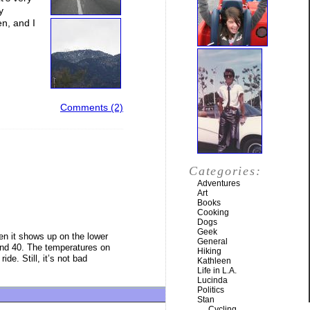
y
en, and I
Comments (2)
Categories:
Adventures
Art
Books
Cooking
Dogs
Geek
en it shows up on the lower
General
ound 40. The temperatures on
Hiking
de. Still, it’s not bad
Kathleen
Life in L.A.
Lucinda
Politics
Stan
Cycling