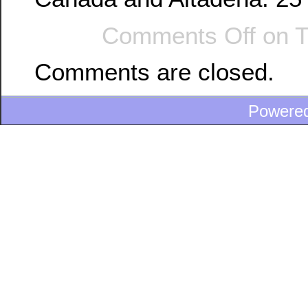
Comments Off
on T
Comments are closed.
Powere