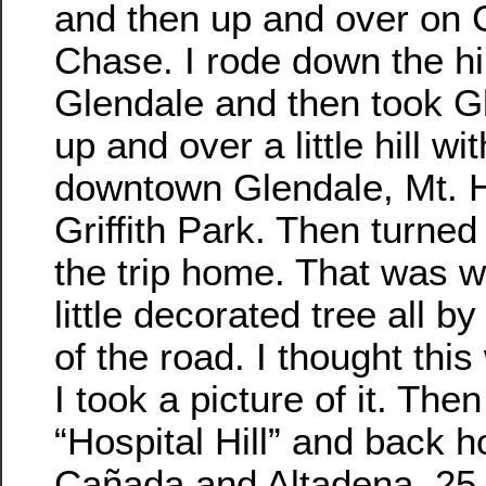
and then up and over on
Chase. I rode down the hil
Glendale and then took 
up and over a little hill wi
downtown Glendale, Mt. 
Griffith Park. Then turned
the trip home. That was w
little decorated tree all by
of the road. I thought this
I took a picture of it. The
“Hospital Hill” and back 
Cañada and Altadena. 25 