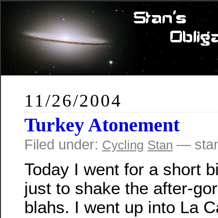
11/26/2004
Turkey Atonement
Filed under:
— sta
Cycling
Stan
Today I went for a short b
just to shake the after-go
blahs. I went up into La 