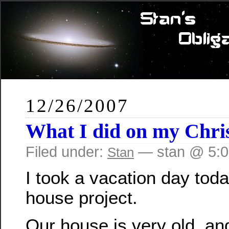
12/26/2007
What I did on my Chri
Filed under:
— stan @ 5:
Stan
I took a vacation day toda
house project.
Our house is very old, and