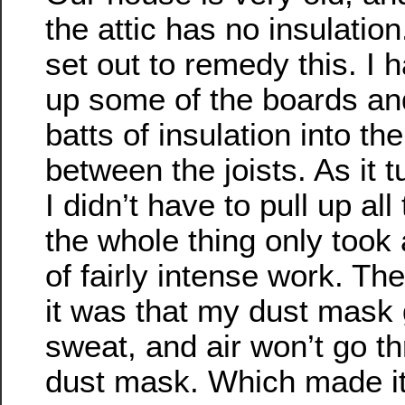
the attic has no insulation
set out to remedy this. I h
up some of the boards and
batts of insulation into t
between the joists. As it t
I didn’t have to pull up al
the whole thing only took
of fairly intense work. Th
it was that my dust mask
sweat, and air won’t go t
dust mask. Which made it