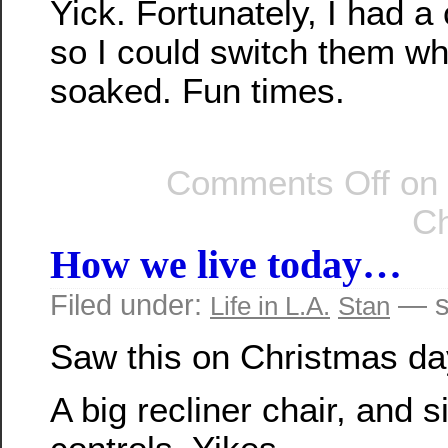
Yick. Fortunately, I had a
so I could switch them wh
soaked. Fun times.
Comments Off
on 
Ch
How we live today…
Filed under:
— s
Life in L.A.
Stan
Saw this on Christmas da
A big recliner chair, and 