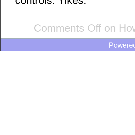
controls. Yikes.
Comments Off
on How
Powere