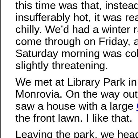
this time was that, instea
insufferably hot, it was rea
chilly. We’d had a winter 
come through on Friday, 
Saturday morning was cold
slightly threatening.
We met at Library Park in
Monrovia. On the way out 
saw a house with a large
the front lawn. I like that.
Leaving the park, we head