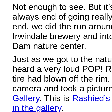
Not enough to see. But it
always end of going really 
end, we did the run aroun
Irwindale brewery and int
Dam nature center.
Just as we got to the nat
heard a very loud POP! R
tire had blown off the rim
camera and took a picture
Gallery
. This is
Rashied’s 
in the gallery
.