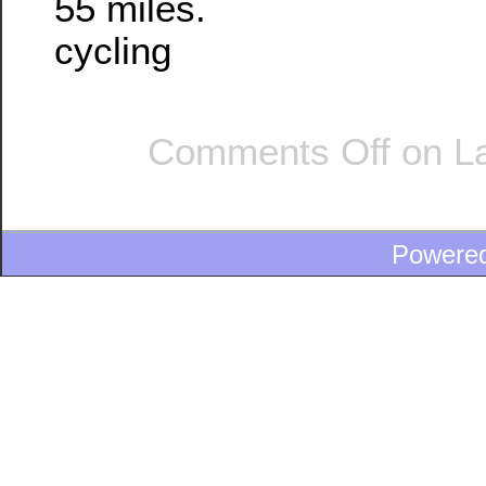
55 miles.
cycling
Comments Off
on La
Powere