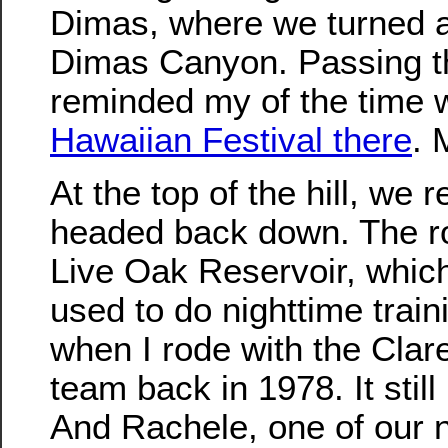
Dimas, where we turned 
Dimas Canyon. Passing th
reminded my of the time
Hawaiian Festival there
.
At the top of the hill, we
headed back down. The r
Live Oak Reservoir, whi
used to do nighttime trai
when I rode with the Clar
team back in 1978. It stil
And Rachele, one of our 