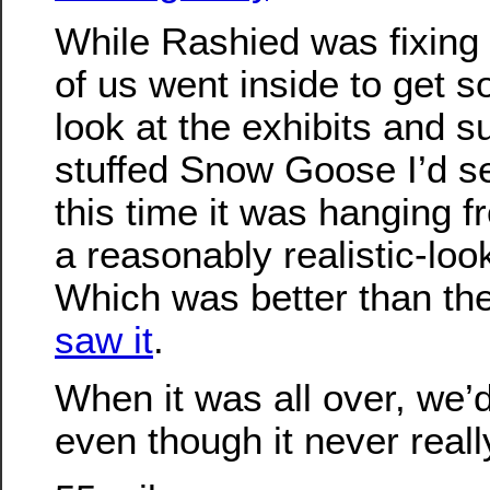
While Rashied was fixing h
of us went inside to get 
look at the exhibits and 
stuffed Snow Goose I’d se
this time it was hanging fr
a reasonably realistic-look
Which was better than th
saw it
.
When it was all over, we’d
even though it never real