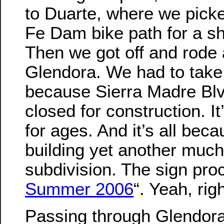
to Duarte, where we pick
Fe Dam bike path for a sh
Then we got off and rode
Glendora. We had to take 
because Sierra Madre Blv
closed for construction. I
for ages. And it’s all bec
building yet another muc
subdivision. The sign pro
Summer 2006
“. Yeah, righ
Passing through Glendora