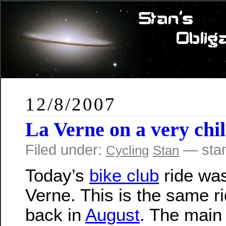
12/8/2007
La Verne on a very chil
Filed under:
— sta
Cycling
Stan
Today’s
bike club
ride was
Verne. This is the same r
back in
August
. The main 