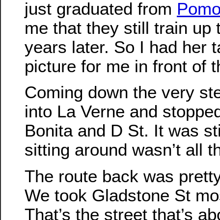
just graduated from
Pomo
me that they still train up 
years later. So I had her 
picture for me in front of 
Coming down the very ste
into La Verne and stopped
Bonita and D St. It was stil
sitting around wasn’t all t
The route back was pretty
We took Gladstone St mos
That’s the street that’s a