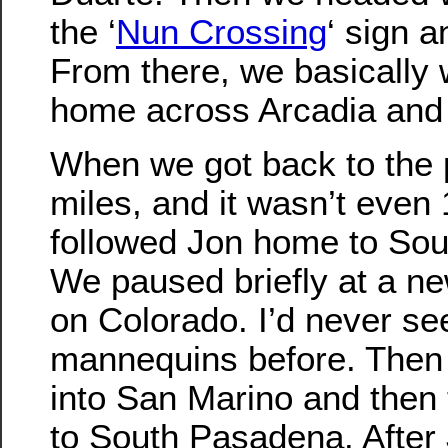
the ‘
Nun Crossing
‘ sign a
From there, we basically 
home across Arcadia and
When we got back to the 
miles, and it wasn’t even 
followed Jon home to So
We paused briefly at a ne
on Colorado. I’d never se
mannequins before. Then
into San Marino and then
to South Pasadena. After J