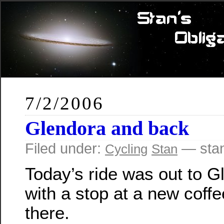
7/2/2006
Glendora and back
Filed under:
— sta
Cycling
Stan
Today’s ride was out to G
with a stop at a new coff
there.