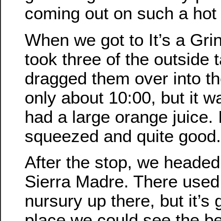
coming out on such a hot
When we got to It’s a Gri
took three of the outside 
dragged them over into th
only about 10:00, but it w
had a large orange juice. 
squeezed and quite good.
After the stop, we headed
Sierra Madre. There used 
nursury up there, but it’s 
place we could see the be