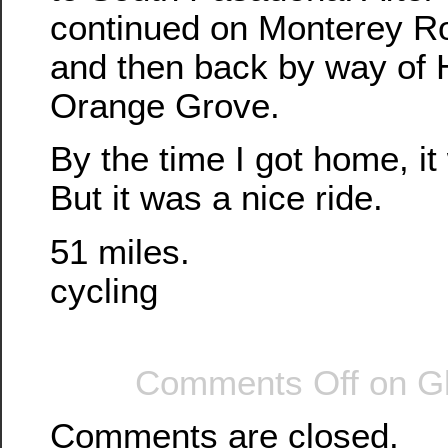
continued on Monterey Ro
and then back by way of 
Orange Grove.
By the time I got home, it
But it was a nice ride.
51 miles.
cycling
Comments Off
on Gl
Comments are closed.