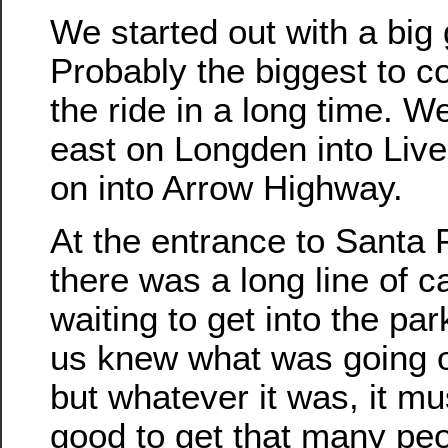
We started out with a big
Probably the biggest to 
the ride in a long time. 
east on Longden into Liv
on into Arrow Highway.
At the entrance to Santa
there was a long line of c
waiting to get into the pa
us knew what was going o
but whatever it was, it mu
good to get that many pe