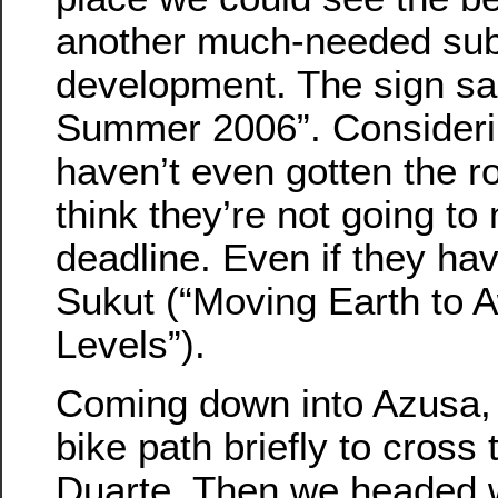
another much-needed su
development. The sign s
Summer 2006”. Considerin
haven’t even gotten the ro
think they’re not going to
deadline. Even if they hav
Sukut (“Moving Earth to 
Levels”).
Coming down into Azusa, 
bike path briefly to cross t
Duarte. Then we headed 