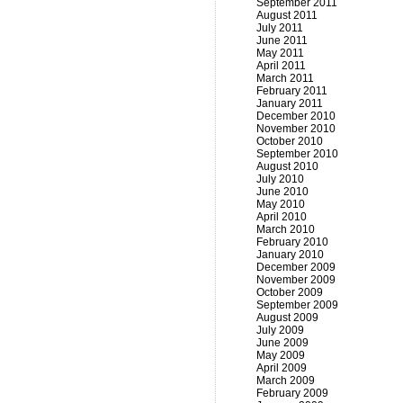
September 2011
August 2011
July 2011
June 2011
May 2011
April 2011
March 2011
February 2011
January 2011
December 2010
November 2010
October 2010
September 2010
August 2010
July 2010
June 2010
May 2010
April 2010
March 2010
February 2010
January 2010
December 2009
November 2009
October 2009
September 2009
August 2009
July 2009
June 2009
May 2009
April 2009
March 2009
February 2009