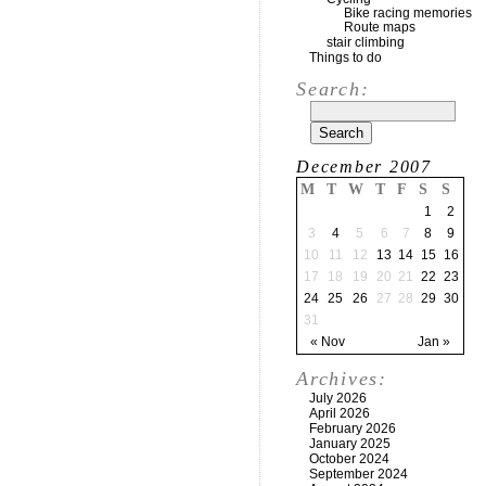
Bike racing memories
Route maps
stair climbing
Things to do
Search:
December 2007
M
T
W
T
F
S
S
1
2
3
4
5
6
7
8
9
10
11
12
13
14
15
16
17
18
19
20
21
22
23
24
25
26
27
28
29
30
31
« Nov
Jan »
Archives:
July 2026
April 2026
February 2026
January 2025
October 2024
September 2024