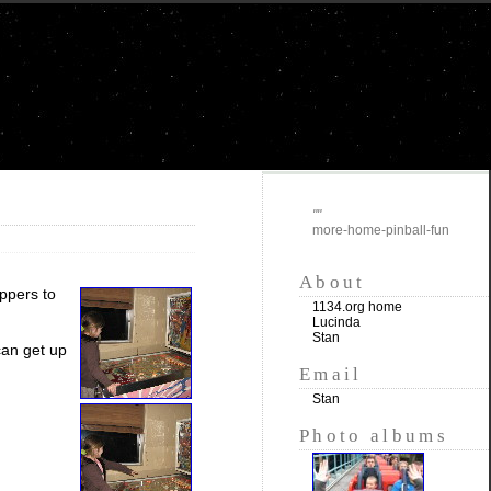
""
more-home-pinball-fun
About
ippers to
1134.org home
Lucinda
Stan
can get up
Email
Stan
Photo albums