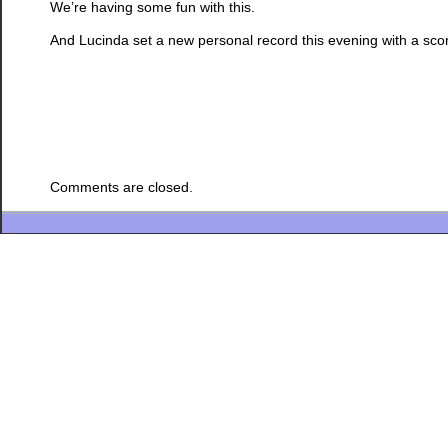
We’re having some fun with this.
And Lucinda set a new personal record this evening with a sco
Comments are closed.