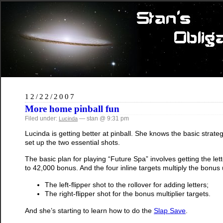
12/22/2007
More home pinball fun
Filed under:
— stan @ 9:31 pm
Lucinda
Lucinda is getting better at pinball. She knows the basic strateg
set up the two essential shots.
The basic plan for playing “Future Spa” involves getting the le
to 42,000 bonus. And the four inline targets multiply the bonus 
The left-flipper shot to the rollover for adding letters;
The right-flipper shot for the bonus multiplier targets.
And she’s starting to learn how to do the
Slap Save
.