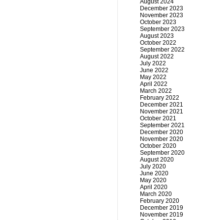
August 2024
December 2023
November 2023
October 2023
September 2023
August 2023
October 2022
September 2022
August 2022
July 2022
June 2022
May 2022
April 2022
March 2022
February 2022
December 2021
November 2021
October 2021
September 2021
December 2020
November 2020
October 2020
September 2020
August 2020
July 2020
June 2020
May 2020
April 2020
March 2020
February 2020
December 2019
November 2019