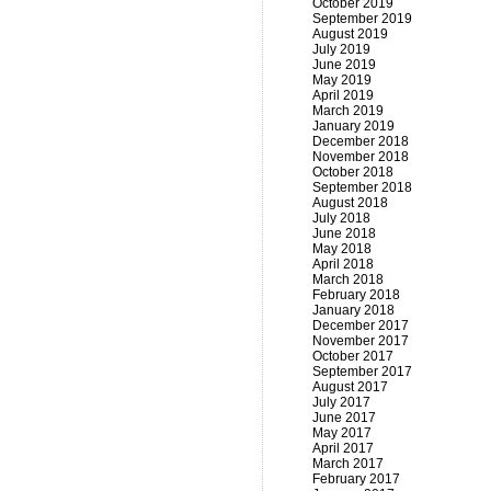
October 2019
September 2019
August 2019
July 2019
June 2019
May 2019
April 2019
March 2019
January 2019
December 2018
November 2018
October 2018
September 2018
August 2018
July 2018
June 2018
May 2018
April 2018
March 2018
February 2018
January 2018
December 2017
November 2017
October 2017
September 2017
August 2017
July 2017
June 2017
May 2017
April 2017
March 2017
February 2017