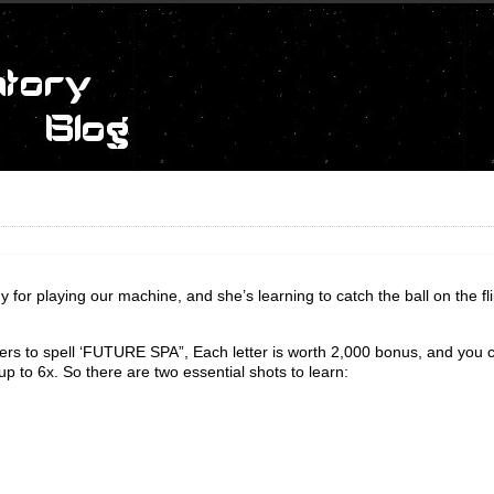
y for playing our machine, and she’s learning to catch the ball on the fl
tters to spell ‘FUTURE SPA”, Each letter is worth 2,000 bonus, and you 
up to 6x. So there are two essential shots to learn: