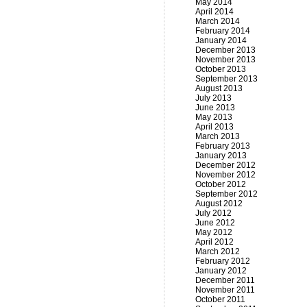
May 2014
April 2014
March 2014
February 2014
January 2014
December 2013
November 2013
October 2013
September 2013
August 2013
July 2013
June 2013
May 2013
April 2013
March 2013
February 2013
January 2013
December 2012
November 2012
October 2012
September 2012
August 2012
July 2012
June 2012
May 2012
April 2012
March 2012
February 2012
January 2012
December 2011
November 2011
October 2011