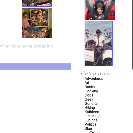
ff
on More home pinball fun
Categories:
Adventures
Art
Books
Cooking
Dogs
Geek
General
Hiking
Kathleen
Life in L.A.
Lucinda
Politics
Stan
Cycling