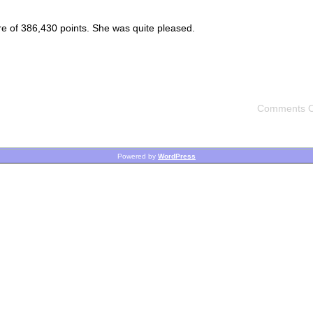
re of 386,430 points. She was quite pleased.
Comments O
Powered by
WordPress