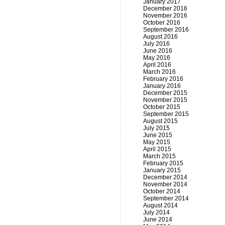
January 2017
December 2016
November 2016
October 2016
September 2016
August 2016
July 2016
June 2016
May 2016
April 2016
March 2016
February 2016
January 2016
December 2015
November 2015
October 2015
September 2015
August 2015
July 2015
June 2015
May 2015
April 2015
March 2015
February 2015
January 2015
December 2014
November 2014
October 2014
September 2014
August 2014
July 2014
June 2014