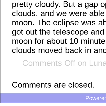
pretty cloudy. But a gap 
clouds, and we were able 
moon. The eclipse was abo
got out the telescope and
moon for about 10 minute
clouds moved back in and
Comments Off
on Luna
Comments are closed.
Powere