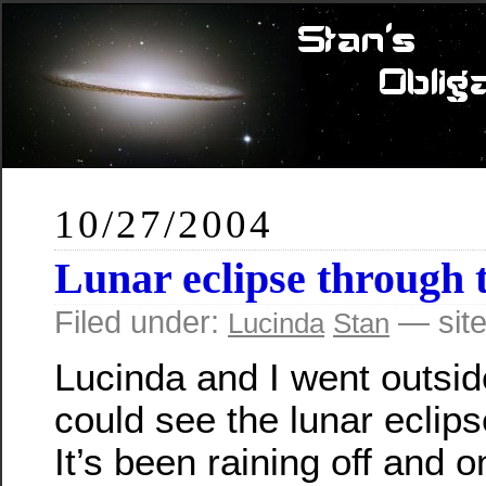
10/27/2004
Lunar eclipse through 
Filed under:
— site
Lucinda
Stan
Lucinda and I went outsid
could see the lunar eclips
It’s been raining off and on