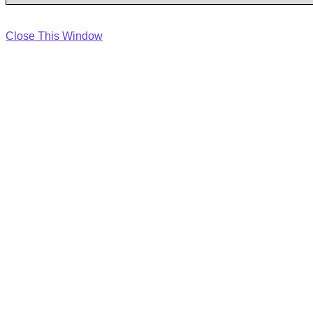
Close This Window