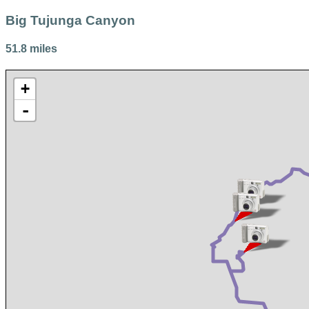
Big Tujunga Canyon
51.8 miles
+
-