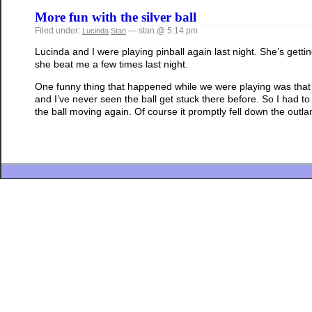
More fun with the silver ball
Filed under:
— stan @ 5:14 pm
Lucinda
Stan
Lucinda and I were playing pinball again last night. She’s getti
she beat me a few times last night.
One funny thing that happened while we were playing was that 
and I’ve never seen the ball get stuck there before. So I had 
the ball moving again. Of course it promptly fell down the outlan