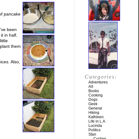
 of pancake
I’ve been
t in half,
ittle
nsplant them
ices. Also,
Categories:
Adventures
Art
Books
Cooking
Dogs
Geek
General
Hiking
Kathleen
Life in L.A.
Lucinda
Politics
Stan
Cycling