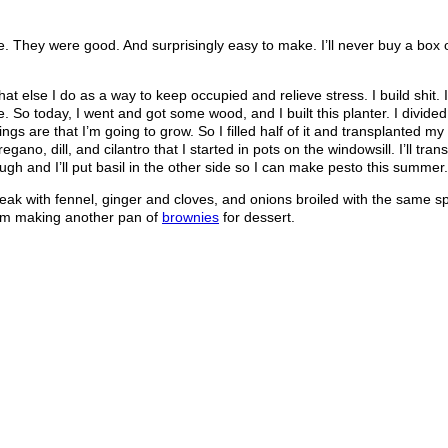
me. They were good. And surprisingly easy to make. I’ll never buy a box
what else I do as a way to keep occupied and relieve stress. I build shit. 
. So today, I went and got some wood, and I built this planter. I divided i
ngs are that I’m going to grow. So I filled half of it and transplanted my l
ano, dill, and cilantro that I started in pots on the windowsill. I’ll tra
h and I’ll put basil in the other side so I can make pesto this summer.
steak with fennel, ginger and cloves, and onions broiled with the same sp
I’m making another pan of
brownies
for dessert.