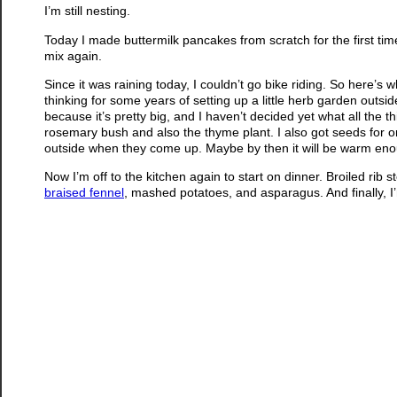
I’m still nesting.
Today I made buttermilk pancakes from scratch for the first ti
mix again.
Since it was raining today, I couldn’t go bike riding. So here’s 
thinking for some years of setting up a little herb garden outside
because it’s pretty big, and I haven’t decided yet what all the thi
rosemary bush and also the thyme plant. I also got seeds for oreg
outside when they come up. Maybe by then it will be warm enoug
Now I’m off to the kitchen again to start on dinner. Broiled rib 
braised fennel
, mashed potatoes, and asparagus. And finally, 