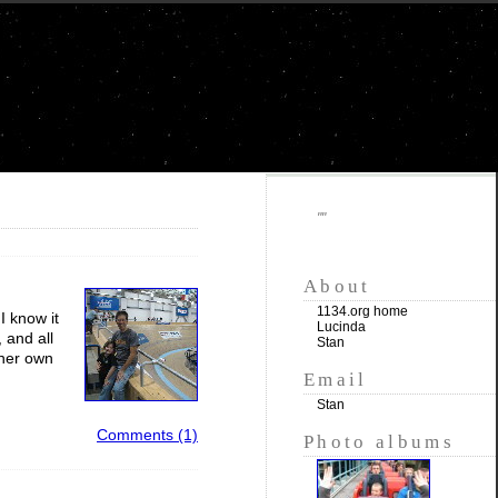
""
About
1134.org home
I know it
Lucinda
 and all
Stan
 her own
Email
Stan
Comments (1)
Photo albums