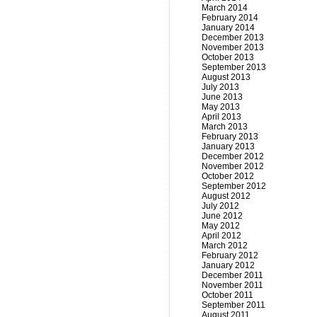
March 2014
February 2014
January 2014
December 2013
November 2013
October 2013
September 2013
August 2013
July 2013
June 2013
May 2013
April 2013
March 2013
February 2013
January 2013
December 2012
November 2012
October 2012
September 2012
August 2012
July 2012
June 2012
May 2012
April 2012
March 2012
February 2012
January 2012
December 2011
November 2011
October 2011
September 2011
August 2011