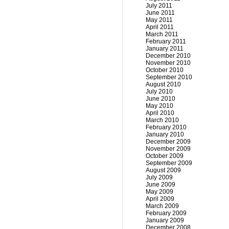
July 2011
June 2011
May 2011
April 2011
March 2011
February 2011
January 2011
December 2010
November 2010
October 2010
September 2010
August 2010
July 2010
June 2010
May 2010
April 2010
March 2010
February 2010
January 2010
December 2009
November 2009
October 2009
September 2009
August 2009
July 2009
June 2009
May 2009
April 2009
March 2009
February 2009
January 2009
December 2008