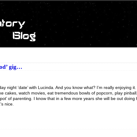
ood’ gig…
ay night ‘date’ with Lucinda. And you know what? I’m really enjoying it. 
ke cakes, watch movies, eat tremendous bowls of popcorn, play pinball,
t spot’ of parenting. I know that in a few more years she will be out doing
’s nice.