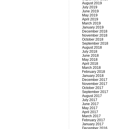
August 2019
July 2019
June 2019
May 2019
April 2019
March 2019
January 2019
December 2018
November 2018
October 2018
September 2018
August 2018
July 2018
June 2018
May 2018
April 2018
March 2018
February 2018
January 2018
December 2017
November 2017
October 2017
September 2017
August 2017
July 2017
June 2017
May 2017
April 2017
March 2017
February 2017
January 2017
December 2016