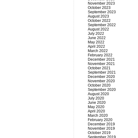
November 2023
October 2023
September 2023
August 2023
October 2022
September 2022
August 2022
July 2022
June 2022
May 2022
April 2022
March 2022
February 2022
December 2021
November 2021
October 2021
September 2021
December 2020
November 2020
October 2020
September 2020
August 2020
July 2020
June 2020
May 2020
April 2020
March 2020
February 2020
December 2019
November 2019
October 2019
September 2019