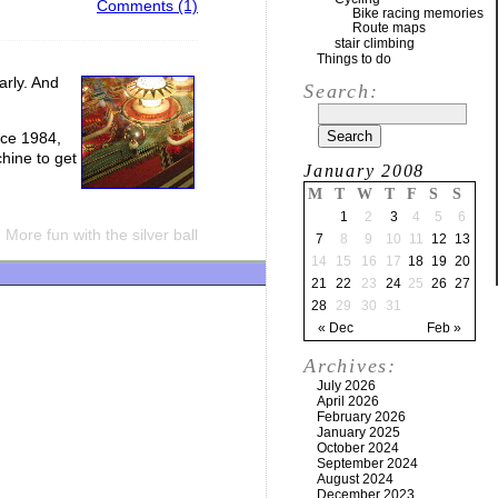
Comments (1)
Bike racing memories
Route maps
stair climbing
Things to do
arly. And
Search:
nce 1984,
hine to get
January 2008
M
T
W
T
F
S
S
1
2
3
4
5
6
More fun with the silver ball
7
8
9
10
11
12
13
14
15
16
17
18
19
20
21
22
23
24
25
26
27
28
29
30
31
« Dec
Feb »
Archives:
July 2026
April 2026
February 2026
January 2025
October 2024
September 2024
August 2024
December 2023