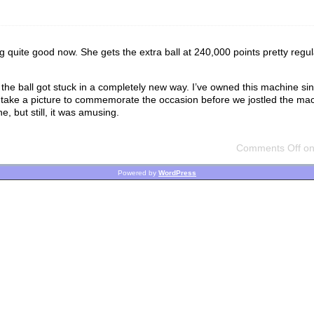
ng quite good now. She gets the extra ball at 240,000 points pretty regul
the ball got stuck in a completely new way. I’ve owned this machine si
to take a picture to commemorate the occasion before we jostled the mac
e, but still, it was amusing.
Comments Off
on 
Powered by
WordPress