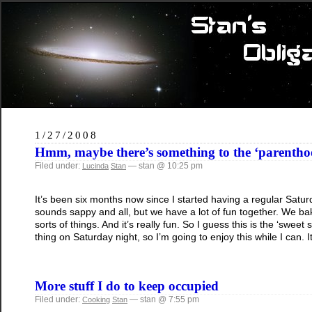
1/27/2008
Hmm, maybe there’s something to the ‘parenth
Filed under:
— stan @ 10:25 pm
Lucinda
Stan
It’s been six months now since I started having a regular Saturd
sounds sappy and all, but we have a lot of fun together. We ba
sorts of things. And it’s really fun. So I guess this is the ‘swee
thing on Saturday night, so I’m going to enjoy this while I can. It
More stuff I do to keep occupied
Filed under:
— stan @ 7:55 pm
Cooking
Stan