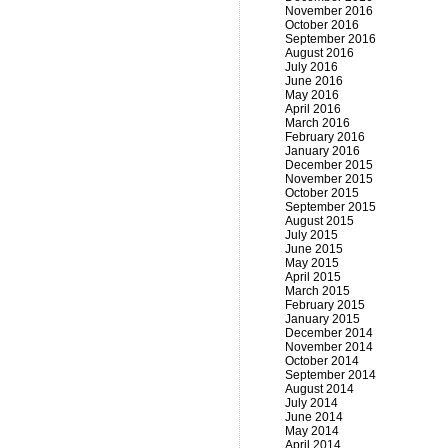
November 2016
October 2016
September 2016
August 2016
July 2016
June 2016
May 2016
April 2016
March 2016
February 2016
January 2016
December 2015
November 2015
October 2015
September 2015
August 2015
July 2015
June 2015
May 2015
April 2015
March 2015
February 2015
January 2015
December 2014
November 2014
October 2014
September 2014
August 2014
July 2014
June 2014
May 2014
April 2014