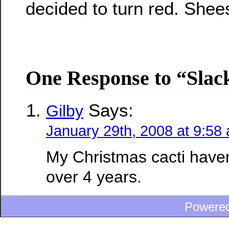
decided to turn red. Shee
One Response to “Slac
Says:
Gilby
January 29th, 2008 at 9:58
My Christmas cacti have
over 4 years.
Powere