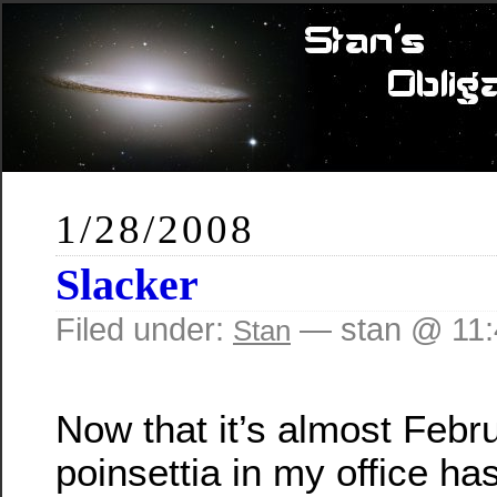
1/28/2008
Slacker
Filed under:
— stan @ 11:
Stan
Now that it’s almost Febru
poinsettia in my office has