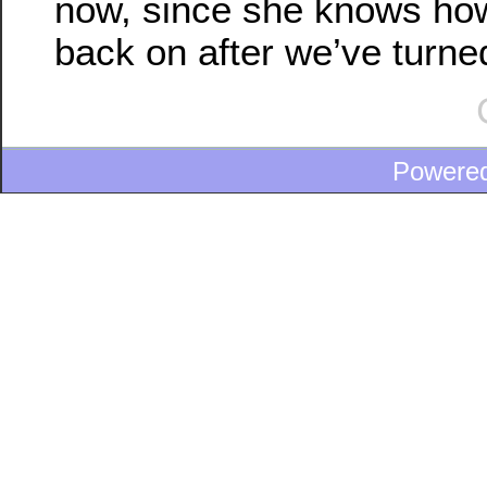
now, since she knows how 
back on after we’ve turned 
Powere