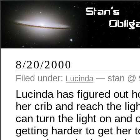
8/20/2000
Filed under:
— stan @ 
Lucinda
Lucinda has figured out h
her crib and reach the lig
can turn the light on and o
getting harder to get her 