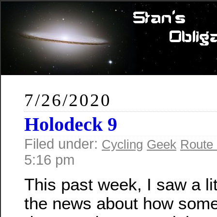
7/26/2020
Holodeck 9
Filed under:
Cycling
Geek
Route
5:16 pm
This past week, I saw a lit
the news about how som