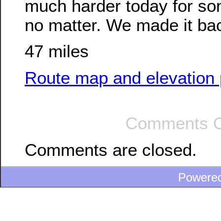
much harder today for so
no matter. We made it back
47 miles
Route map and elevation p
Comments O
Comments are closed.
Powere