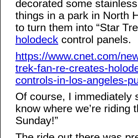
decorated some stainless
things in a park in North
to turn them into “Star Tr
holodeck
control panels.
https://www.cnet.com/new
trek-fan-re-creates-holod
controls-in-los-angeles-pu
Of course, I immediately s
know where we’re riding t
Sunday!”
The ride out there was pr