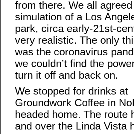
from there. We all agreed 
simulation of a Los Angele
park, circa early-21st-ce
very realistic. The only t
was the coronavirus pand
we couldn’t find the power
turn it off and back on.
We stopped for drinks at
Groundwork Coffee in No
headed home. The route 
and over the Linda Vista hi