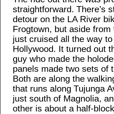
straightforward. There’s st
detour on the LA River bik
Frogtown, but aside from 
just cruised all the way t
Hollywood. It turned out t
guy who made the holodec
panels made two sets of 
Both are along the walkin
that runs along Tujunga A
just south of Magnolia, an
other is about a half-bloc