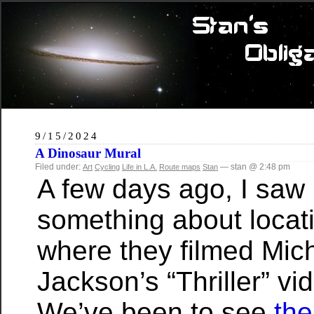
9/15/2024
A Dinosaur Mural
Filed under:
— stan @ 2:48 pm
Art
Cycling
Life in L.A.
Route maps
Stan
A few days ago, I saw
something about locat
where they filmed Mic
Jackson’s “Thriller” vi
We’ve been to see
th