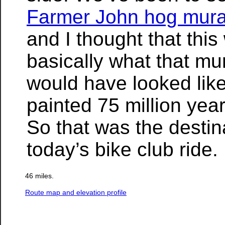
Farmer John hog mura
and I thought that this
basically what that mu
would have looked like 
painted 75 million yea
So that was the destina
today’s bike club ride.
46 miles.
Route map and elevation profile