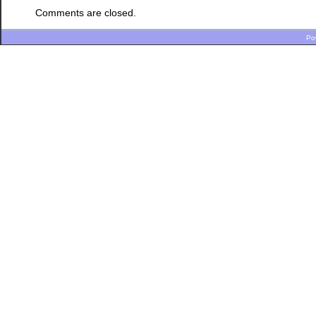
Comments are closed.
Po