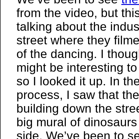
from the video, but th
talking about the indus
street where they filme
of the dancing. I thoug
might be interesting to
so I looked it up. In th
process, I saw that the
building down the stree
big mural of dinosaurs
side. We’ve been to s