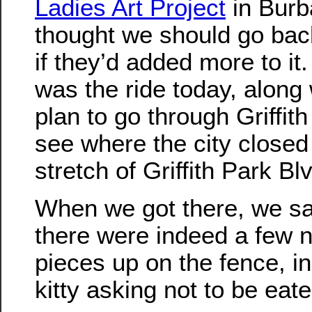
Ladies Art Project
in Burb
thought we should go bac
if they’d added more to it.
was the ride today, along 
plan to go through Griffit
see where the city closed 
stretch of Griffith Park Bl
When we got there, we sa
there were indeed a few 
pieces up on the fence, i
kitty asking not to be eat