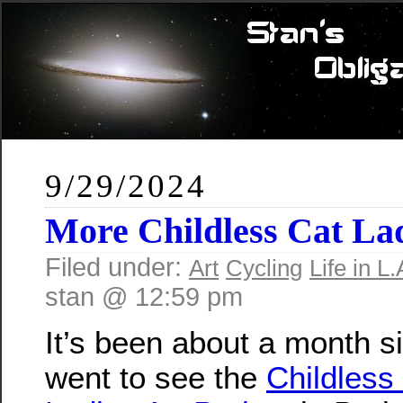
9/29/2024
More Childless Cat Lad
Filed under:
Art
Cycling
Life in L.
stan @ 12:59 pm
It’s been about a month s
went to see the
Childless