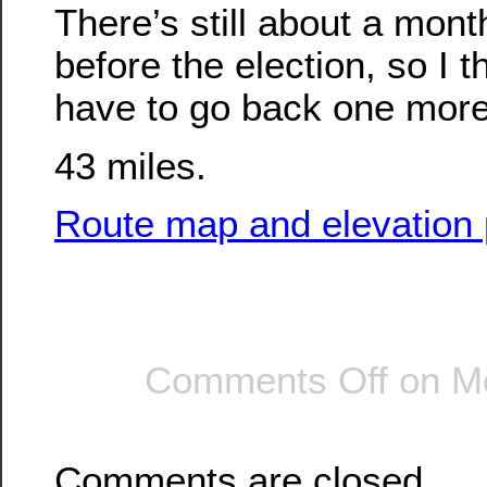
There’s still about a mont
before the election, so I th
have to go back one more
43 miles.
Route map and elevation p
Comments Off
on Mo
Comments are closed.