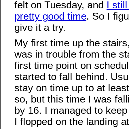
felt on Tuesday, and
I stil
pretty good time
. So I fig
give it a try.
My first time up the stairs, 
was in trouble from the s
first time point on schedul
started to fall behind. Us
stay on time up to at least
so, but this time I was fal
by 16. I managed to keep
I flopped on the landing at