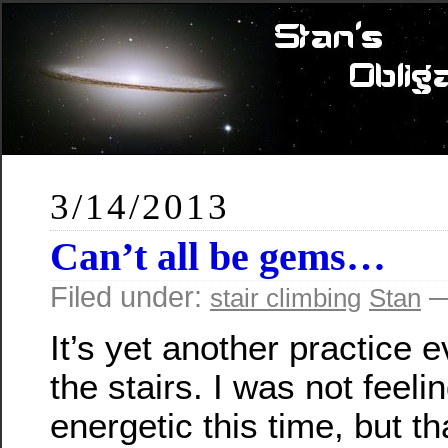
3/14/2013
Can’t all be gems…
Filed under:
—
stair climbing
Stan
It’s yet another practice 
the stairs. I was not feeli
energetic this time, but th