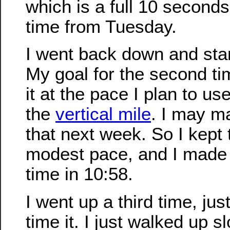
which is a full 10 second
time from Tuesday.
I went back down and sta
My goal for the second ti
it at the pace I plan to u
the
vertical mile
. I may m
that next week. So I kept t
modest pace, and I made 
time in 10:58.
I went up a third time, just
time it. I just walked up s