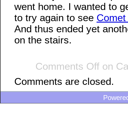
went home. I wanted to g
to try again to see
Comet
And thus ended yet anoth
on the stairs.
Comments Off
on Ca
Comments are closed.
Powere