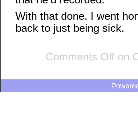
With that done, I went h
back to just being sick.
Comments Off
on O
Powere