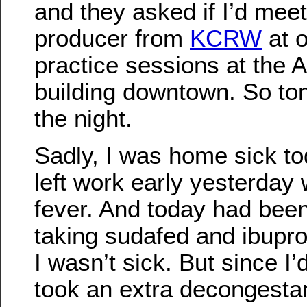
and they asked if I’d meet
producer from
KCRW
at o
practice sessions at the 
building downtown. So to
the night.
Sadly, I was home sick tod
left work early yesterday 
fever. And today had bee
taking sudafed and ibupro
I wasn’t sick. But since I’
took an extra decongestan