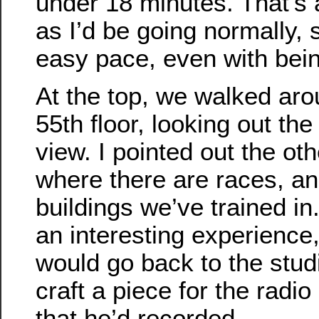
under 18 minutes. That’s a
as I’d be going normally, 
easy pace, even with bein
At the top, we walked ar
55th floor, looking out th
view. I pointed out the oth
where there are races, an
buildings we’ve trained in. 
an interesting experience
would go back to the st
craft a piece for the radio
that he’d recorded.