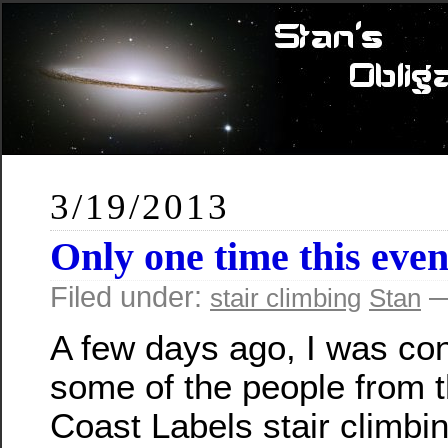
3/19/2013
Only one time this eve
Filed under:
—
stair climbing
Stan
A few days ago, I was co
some of the people from 
Coast Labels stair climbi