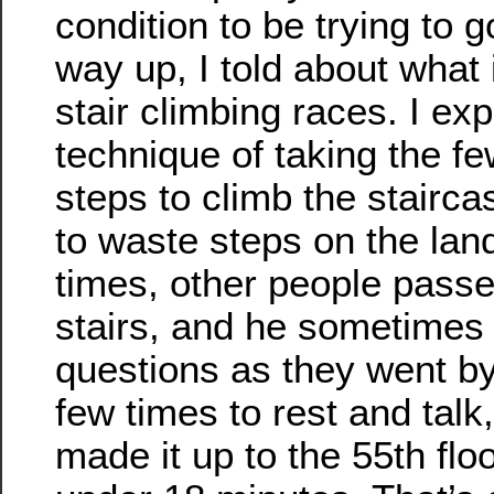
condition to be trying to g
way up, I told about what 
stair climbing races. I ex
technique of taking the f
steps to climb the stairc
to waste steps on the lan
times, other people passe
stairs, and he sometimes
questions as they went b
few times to rest and talk,
made it up to the 55th floor