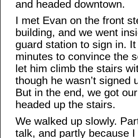
and headed downtown.
I met Evan on the front st
building, and we went ins
guard station to sign in. I
minutes to convince the s
let him climb the stairs w
though he wasn’t signed u
But in the end, we got ou
headed up the stairs.
We walked up slowly. Par
talk, and partly because I