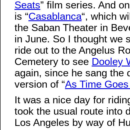
Seats
” film series. And o
is “
Casablanca
“, which wi
the Saban Theater in Beve
in June. So I thought we 
ride out to the Angelus R
Cemetery to see
Dooley 
again, since he sang the d
version of “
As Time Goes
It was a nice day for ridi
took the usual route into
Los Angeles by way of Hu