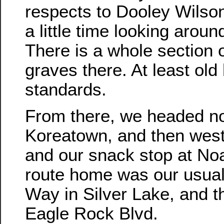
respects to Dooley Wilso
a little time looking arou
There is a whole section o
graves there. At least old
standards.
From there, we headed no
Koreatown, and then wes
and our snack stop at No
route home was our usua
Way in Silver Lake, and 
Eagle Rock Blvd.