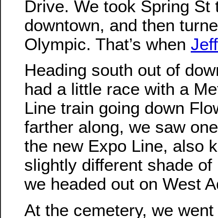
Drive. We took Spring St 
downtown, and then turn
Olympic. That’s when
Jeff
Heading south out of dow
had a little race with a M
Line train going down Flowe
farther along, we saw one 
the new Expo Line, also 
slightly different shade of
we headed out on West 
At the cemetery, we went