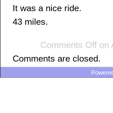
It was a nice ride.
43 miles.
Comments Off
on 
Comments are closed.
Powere