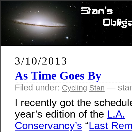
3/10/2013
As Time Goes By
Filed under:
— sta
Cycling
Stan
I recently got the schedule
year’s edition of the
L.A.
Conservancy’s
“
Last Rem