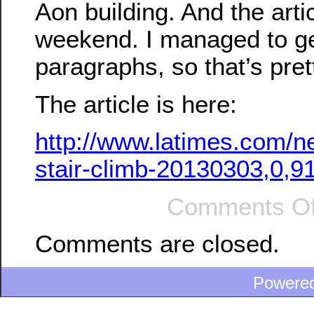
Aon building. And the arti
weekend. I managed to ge
paragraphs, so that’s pret
The article is here:
http://www.latimes.com/n
stair-climb-20130303,0,9
Comments Of
Comments are closed.
Powere