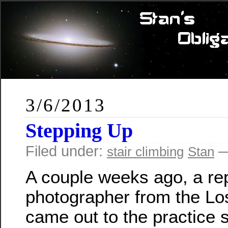
3/6/2013
Stepping Up
Filed under:
—
stair climbing
Stan
A couple weeks ago, a re
photographer from the Lo
came out to the practice 