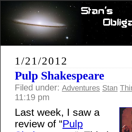
1/21/2012
Pulp Shakespeare
Filed under:
Adventures
Stan
Thi
11:19 pm
Last week, I saw a
review of “
Pulp