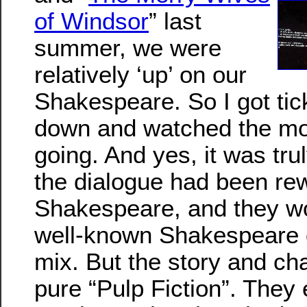
of Windsor
” last
summer, we were
relatively ‘up’ on our
Shakespeare. So I got tic
down and watched the mo
going. And yes, it was trul
the dialogue had been rew
Shakespeare, and they wor
well-known Shakespeare q
mix. But the story and ch
pure “Pulp Fiction”. They