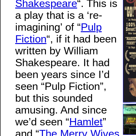
Shakespeare
“. This is
a play that is a ‘re-
imagining’ of “
Pulp
Fiction
“, if it had been
written by William
Shakespeare. It had
been years since I’d
seen “Pulp Fiction”,
but this sounded
amusing. And since
we’d seen “
Hamlet
”
and “
The Merry Wives