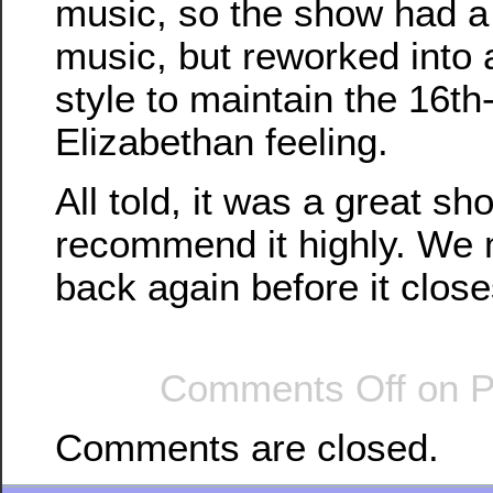
music, so the show had a 
music, but reworked into 
style to maintain the 16t
Elizabethan feeling.
All told, it was a great sh
recommend it highly. We 
back again before it close
Comments Off
on P
Comments are closed.