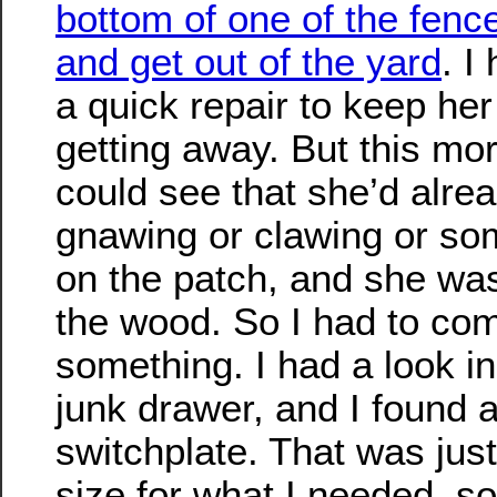
bottom of one of the fenc
and get out of the yard
. I
a quick repair to keep her
getting away. But this mor
could see that she’d alrea
gnawing or clawing or so
on the patch, and she was
the wood. So I had to co
something. I had a look 
junk drawer, and I found a
switchplate. That was just
size for what I needed, so 