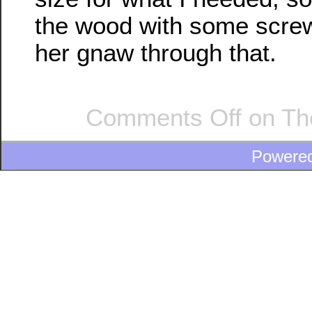
the wood with some screw
her gnaw through that.
Comments Off
on The
Powere