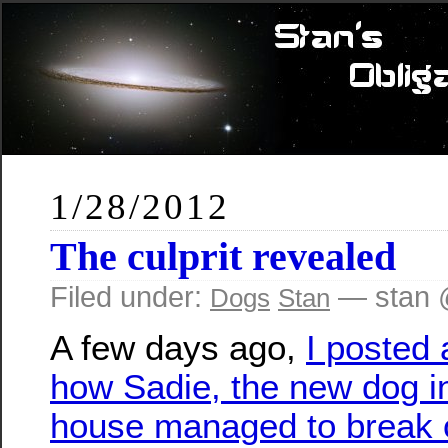
1/28/2012
The culprit revealed
Filed under:
— stan 
Dogs
Stan
A few days ago,
I posted 
how Sadie, the new dog i
house managed to break o