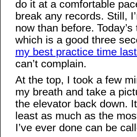
do it at a comfortable pace
break any records. Still, I
now than before. Today’s
which is a good three sec
my best practice time last
can’t complain.
At the top, I took a few m
my breath and take a pictu
the elevator back down. It
least as much as the most
I’ve ever done can be call