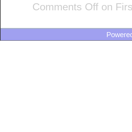
Comments Off
on Firs
Powere