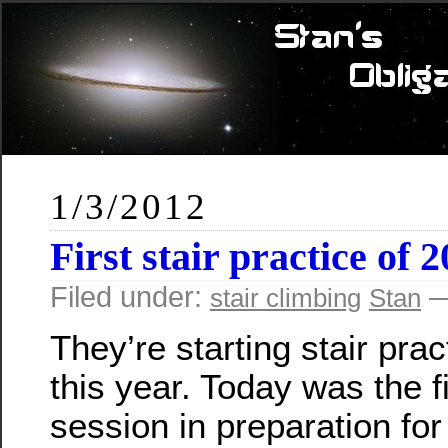
1/3/2012
First stair practice of 
Filed under:
—
stair climbing
Stan
They’re starting stair prac
this year. Today was the fi
session in preparation for