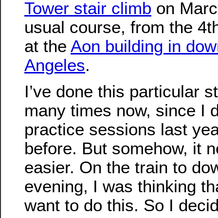
Tower stair climb
on March
usual course, from the 4th
at the
Aon building in do
Angeles
.
I’ve done this particular s
many times now, since I di
practice sessions last ye
before. But somehow, it n
easier. On the train to do
evening, I was thinking tha
want to do this. So I decid