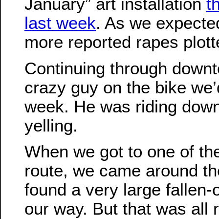
January” art installation
t
last week
. As we expecte
more reported rapes plot
Continuing through down
crazy guy on the bike we’
week. He was riding down
yelling.
When we got to one of the
route, we came around th
found a very large fallen-
our way. But that was all r