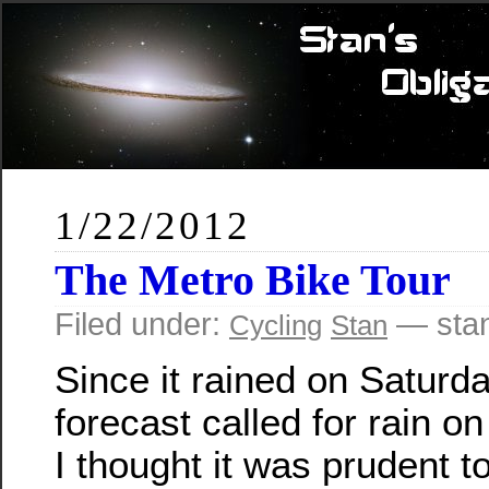
1/22/2012
The Metro Bike Tour
Filed under:
— stan
Cycling
Stan
Since it rained on Saturda
forecast called for rain o
I thought it was prudent to