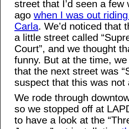
street that I’d seen a fe
ago
when I was out riding
Carla
. We’d noticed that 
a little street called “Sup
Court”, and we thought th
funny. But at the time, we 
that the next street was “
suspect that this was not
We rode through downtow
so we stopped off at LAP
to have a look at the “Th