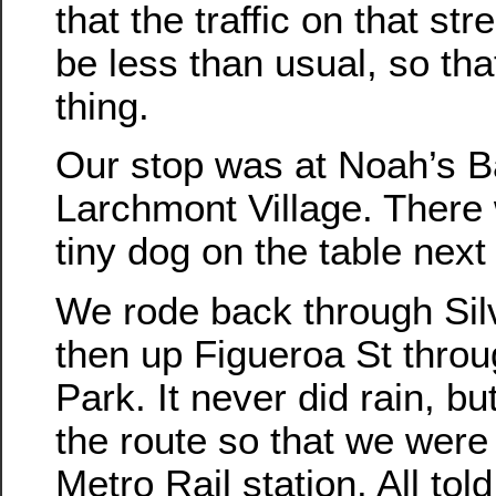
that the traffic on that st
be less than usual, so tha
thing.
Our stop was at Noah’s B
Larchmont Village. There
tiny dog on the table next 
We rode back through Sil
then up Figueroa St thro
Park. It never did rain, b
the route so that we were
Metro Rail station. All tol