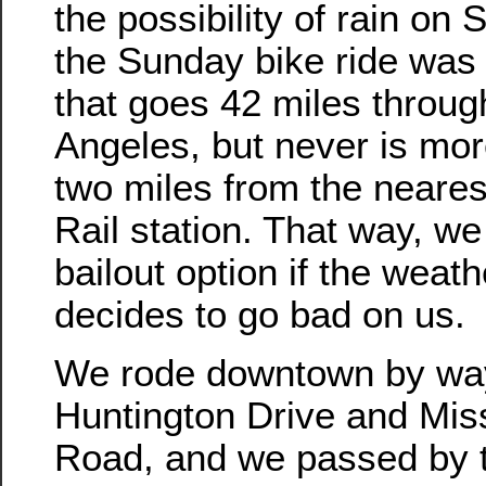
the possibility of rain on
the Sunday bike ride was 
that goes 42 miles throug
Angeles, but never is mor
two miles from the neares
Rail station. That way, w
bailout option if the weath
decides to go bad on us.
We rode downtown by wa
Huntington Drive and Mis
Road, and we passed by th