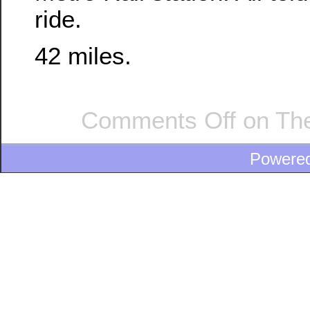
ride.
42 miles.
Comments Off
on The
Powere