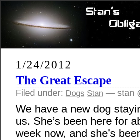
1/24/2012
The Great Escape
Filed under:
— stan 
Dogs
Stan
We have a new dog stayi
us. She’s been here for a
week now, and she’s been