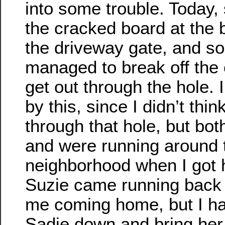
into some trouble. Today,
the cracked board at the 
the driveway gate, and 
managed to break off the
get out through the hole.
by this, since I didn’t thin
through that hole, but bot
and were running around 
neighborhood when I got
Suzie came running back
me coming home, but I ha
Sadie down and bring her