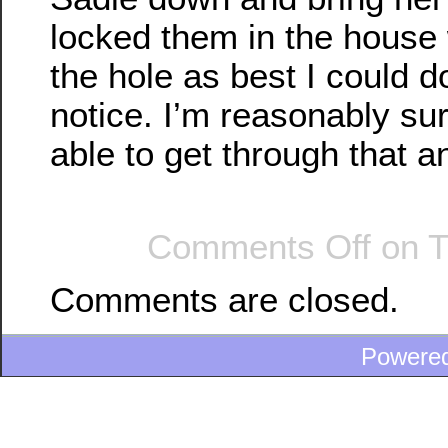
locked them in the house 
the hole as best I could d
notice. I’m reasonably su
able to get through that a
Comments Off
on T
Comments are closed.
Powere