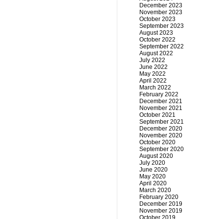
December 2023
November 2023
October 2023
September 2023
August 2023
October 2022
September 2022
August 2022
July 2022
June 2022
May 2022
April 2022
March 2022
February 2022
December 2021
November 2021
October 2021
September 2021
December 2020
November 2020
October 2020
September 2020
August 2020
July 2020
June 2020
May 2020
April 2020
March 2020
February 2020
December 2019
November 2019
October 2019