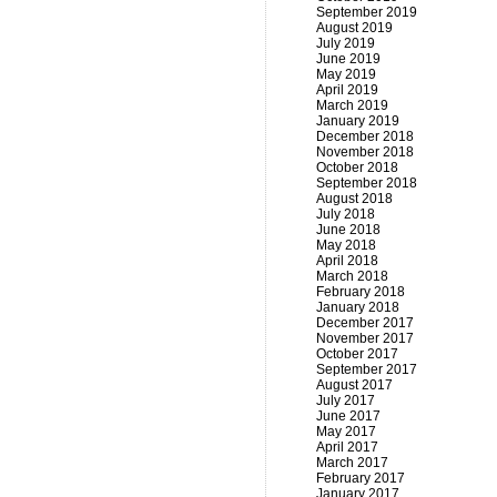
September 2019
August 2019
July 2019
June 2019
May 2019
April 2019
March 2019
January 2019
December 2018
November 2018
October 2018
September 2018
August 2018
July 2018
June 2018
May 2018
April 2018
March 2018
February 2018
January 2018
December 2017
November 2017
October 2017
September 2017
August 2017
July 2017
June 2017
May 2017
April 2017
March 2017
February 2017
January 2017