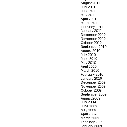
August 2011
July 2011
June 2011
May 2011
April 2011
March 2011
February 2011
January 2011
December 2010
November 2010
October 2010
September 2010
August 2010
July 2010
June 2010
May 2010
April 2010
March 2010
February 2010
January 2010
December 2009
November 2009
October 2009
September 2009
August 2009
July 2009
June 2009
May 2009
April 2009
March 2009
February 2009
January 2009