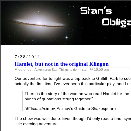
7/28/2011
Hamlet, but not in the original Klingon
Filed under:
— stan @ 10:50 pm
Adventures
Stan
Things to do
Our adventure for tonight was a trip back to Griffith Park to
actually the first time I’ve ever seen this particular play, and I 
There is the story of the woman who read Hamlet for the fi
bunch of quotations strung together.”
â€”Isaac Asimov, Asimov’s Guide to Shakespeare
The show was well done. Even though I’d only read a brief synop
little evening adventure.