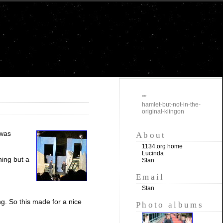
""
hamlet-but-not-in-the-
original-klingon
 was
About
1134.org home
Lucinda
hing but a
Stan
Email
Stan
ng. So this made for a nice
Photo albums