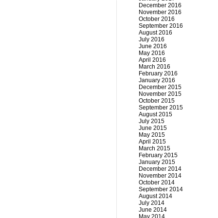
December 2016
November 2016
October 2016
September 2016
August 2016
July 2016
June 2016
May 2016
April 2016
March 2016
February 2016
January 2016
December 2015
November 2015
October 2015
September 2015
August 2015
July 2015
June 2015
May 2015
April 2015
March 2015
February 2015
January 2015
December 2014
November 2014
October 2014
September 2014
August 2014
July 2014
June 2014
May 2014