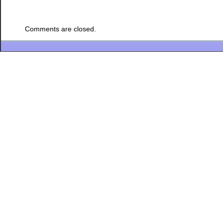
Comments are closed.