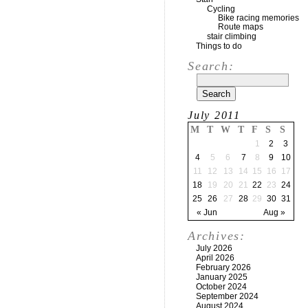
Cycling
Bike racing memories
Route maps
stair climbing
Things to do
Search:
July 2011
M
T
W
T
F
S
S
1
2
3
4
5
6
7
8
9
10
11
12
13
14
15
16
17
18
19
20
21
22
23
24
25
26
27
28
29
30
31
« Jun
Aug »
Archives:
July 2026
April 2026
February 2026
January 2025
October 2024
September 2024
August 2024