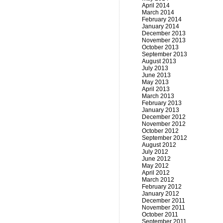
April 2014
March 2014
February 2014
January 2014
December 2013
November 2013
October 2013
September 2013
August 2013
July 2013
June 2013
May 2013
April 2013
March 2013
February 2013
January 2013
December 2012
November 2012
October 2012
September 2012
August 2012
July 2012
June 2012
May 2012
April 2012
March 2012
February 2012
January 2012
December 2011
November 2011
October 2011
September 2011