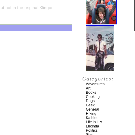
t not in the original Klingon
Categories:
Adventures
Art
Books
Cooking
Dogs
Geek
General
Hiking
Kathleen
Life in L.A.
Lucinda
Politics
Stan