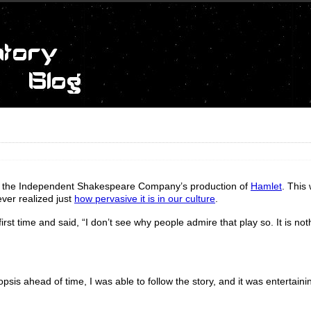
 see the Independent Shakespeare Company’s production of
Hamlet
. This
never realized just
how pervasive it is in our culture
.
rst time and said, “I don’t see why people admire that play so. It is not
sis ahead of time, I was able to follow the story, and it was entertaini