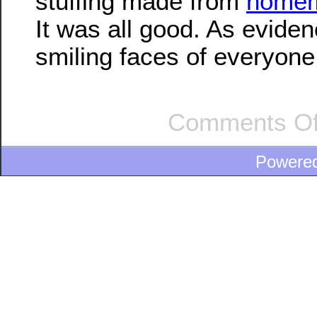
stuffing made from
homem
It was all good. As eviden
smiling faces of everyon
Comments Of
Powere