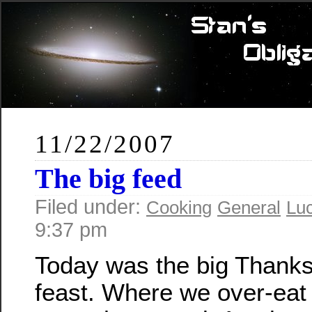
11/22/2007
The big feed
Filed under:
Cooking
General
Lu
9:37 pm
Today was the big Thanks
feast. Where we over-eat