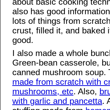
about basic cooking techn
also has good informatio
lots of things from scratc
crust, filled it, and baked 
good.
I also made a whole bunch 
Green-bean casserole, but
canned mushroom soup. 
made from scratch with c
mushrooms, etc
. Also,
br
with garlic and pancetta
.