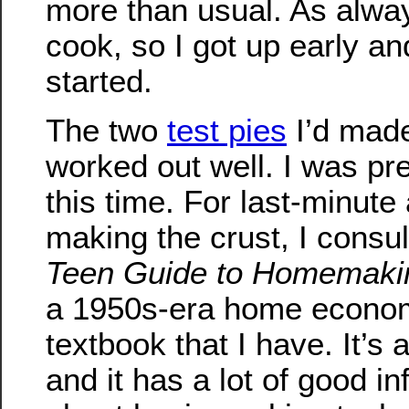
more than usual. As alway
cook, so I got up early an
started.
The two
test pies
I’d made
worked out well. I was pr
this time. For last-minute
making the crust, I consu
Teen Guide to Homemaki
a 1950s-era home econo
textbook that I have. It’s 
and it has a lot of good i