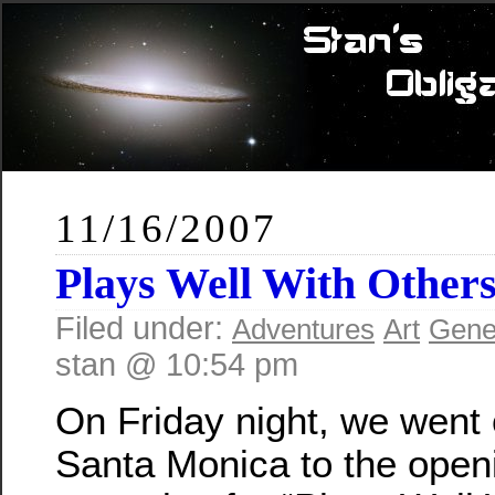
11/16/2007
Plays Well With Other
Filed under:
Adventures
Art
Gene
stan @ 10:54 pm
On Friday night, we went 
Santa Monica to the open