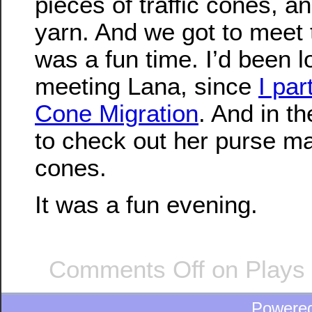
pieces of traffic cones, a
yarn. And we got to meet t
was a fun time. I’d been l
meeting Lana, since
I par
Cone Migration
. And in t
to check out her purse ma
cones.
It was a fun evening.
Comments Off
on Plays 
Powere