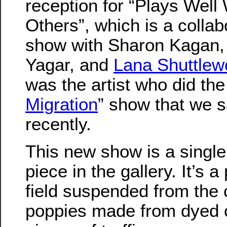
reception for “Plays Well 
Others”, which is a collab
show with Sharon Kagan, 
Yagar, and
Lana Shuttlew
was the artist who did the
Migration
” show that we 
recently.
This new show is a single
piece in the gallery. It’s 
field suspended from the c
poppies made from dyed co