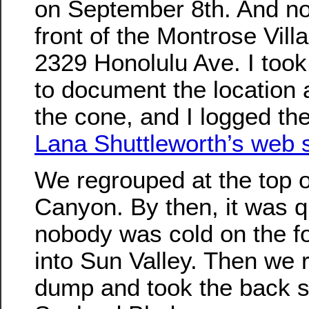
on September 8th. And now 
front of the Montrose Vil
2329 Honolulu Ave. I too
to document the location 
the cone, and I logged the
Lana Shuttleworth’s web s
We regrouped at the top 
Canyon. By then, it was q
nobody was cold on the fo
into Sun Valley. Then we 
dump and took the back s