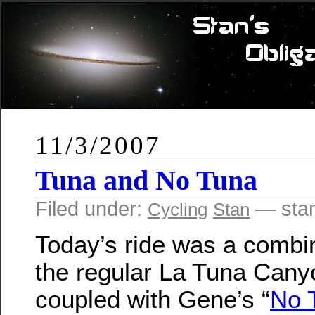
11/3/2007
Tuna and No Tuna
Filed under:
— sta
Cycling
Stan
Today’s ride was a combin
the regular La Tuna Canyo
coupled with Gene’s “
No 