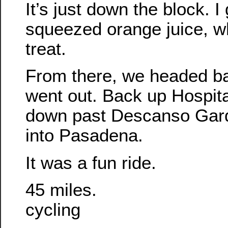
It’s just down the block. I 
squeezed orange juice, wh
treat.
From there, we headed b
went out. Back up Hospita
down past Descanso Gar
into Pasadena.
It was a fun ride.
45 miles.
cycling