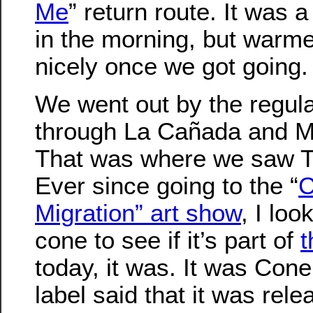
Me
” return route. It was a 
in the morning, but warm
nicely once we got going.
We went out by the regula
through La Cañada and M
That was where we saw 
Ever since going to the “
C
Migration” art show
, I loo
cone to see if it’s part of
t
today, it was. It was Con
label said that it was rele