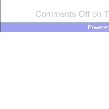
Comments Off
on T
Powere