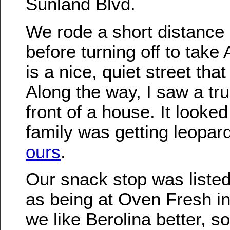
Sunland Blvd.
We rode a short distance
before turning off to take
is a nice, quiet street that 
Along the way, I saw a tr
front of a house. It looked
family was getting leopard
ours
.
Our snack stop was liste
as being at Oven Fresh i
we like Berolina better, s