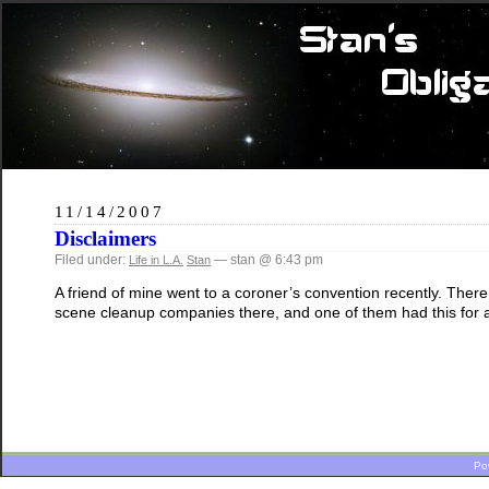
11/14/2007
Disclaimers
Filed under:
— stan @ 6:43 pm
Life in L.A.
Stan
A friend of mine went to a coroner’s convention recently. The
scene cleanup companies there, and one of them had this for a
Po