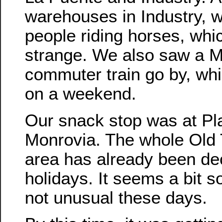
warehouses in Industry,
people riding horses, whi
strange. We also saw a M
commuter train go by, whic
on a weekend.
Our snack stop was at Pl
Monrovia. The whole Old
area has already been dec
holidays. It seems a bit so
not unusual these days.