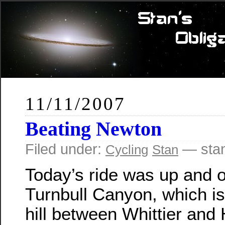
11/11/2007
Beating Newton
Filed under:
— sta
Cycling
Stan
Today’s ride was up and 
Turnbull Canyon, which is
hill between Whittier and