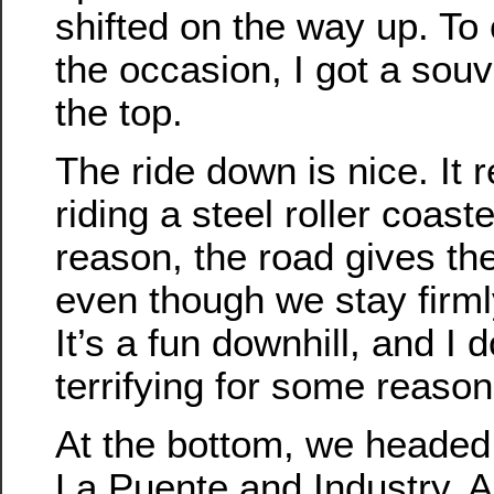
shifted on the way up. 
the occasion, I got a souv
the top.
The ride down is nice. It
riding a steel roller coas
reason, the road gives the 
even though we stay firml
It’s a fun downhill, and I d
terrifying for some reason
At the bottom, we headed
La Puente and Industry. A