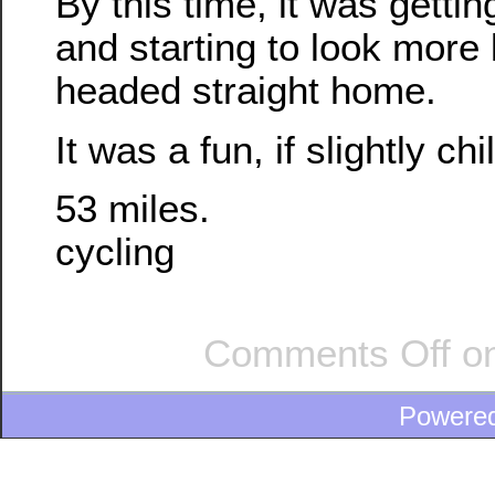
By this time, it was gettin
and starting to look more 
headed straight home.
It was a fun, if slightly chil
53 miles.
cycling
Comments Off
on
Powere