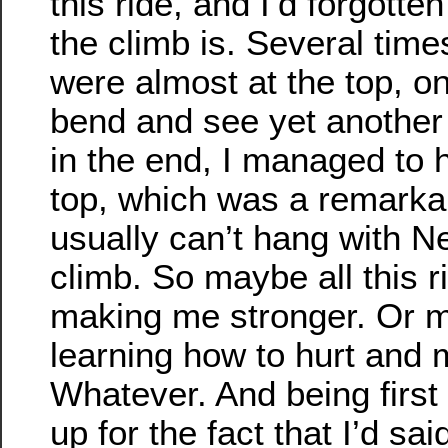
this ride, and I’d forgotte
the climb is. Several time
were almost at the top, o
bend and see yet another
in the end, I managed to 
top, which was a remarkab
usually can’t hang with N
climb. So maybe all this ri
making me stronger. Or m
learning how to hurt and 
Whatever. And being first
up for the fact that I’d sai