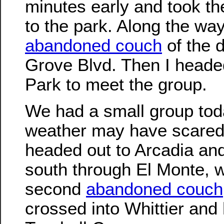
minutes early and took t
to the park. Along the way,
abandoned couch
of the 
Grove Blvd. Then I headed
Park to meet the group.
We had a small group tod
weather may have scare
headed out to Arcadia and
south through El Monte, 
second
abandoned couch
crossed into Whittier and