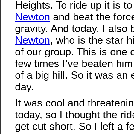
Heights. To ride up it is t
Newton
and beat the forc
gravity. And today, I also 
Newton
, who is the star h
of our group. This is one 
few times I’ve beaten him 
of a big hill. So it was an 
day.
It was cool and threatenin
today, so I thought the ri
get cut short. So I left a f