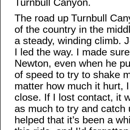
Turnbull Canyon.
The road up Turnbull Cany
of the country in the middle
a steady, winding climb. 
I led the way. I made sure
Newton, even when he pu
of speed to try to shake 
matter how much it hurt, I
close. If I lost contact, it
as much to try and catch u
helped that it’s been a wh