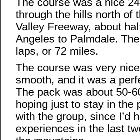
The course was a nice 24
through the hills north of
Valley Freeway, about ha
Angeles to Palmdale. The
laps, or 72 miles.
The course was very nice
smooth, and it was a perf
The pack was about 50-60
hoping just to stay in the
with the group, since I’d
experiences in the last tw