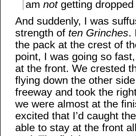
am
not
getting dropped 
And suddenly, I was suffu
strength of
ten Grinches
.
the pack at the crest of the
point, I was going so fast
at the front. We crested t
flying down the other sid
freeway and took the righ
we were almost at the fini
excited that I’d caught th
able to stay at the front a