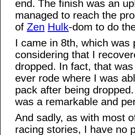
end. The finish was an uphi
managed to reach the pro
of
Zen
Hulk
-dom to do the
I came in 8th, which was 
considering that I recover
dropped. In fact, that wa
ever rode where I was abl
pack after being dropped. 
was a remarkable and per
And sadly, as with most o
racing stories, I have no 