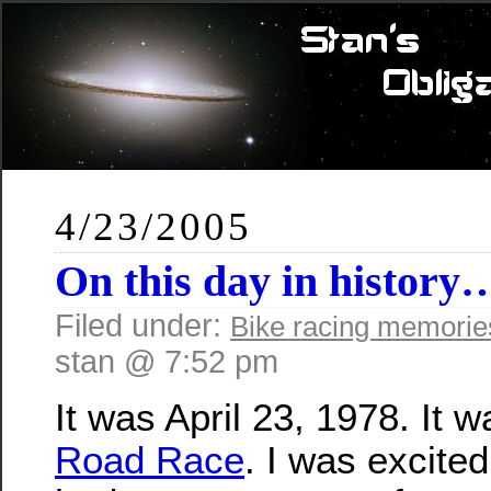
4/23/2005
On this day in history
Filed under:
Bike racing memorie
stan @ 7:52 pm
It was April 23, 1978. It 
Road Race
. I was excite