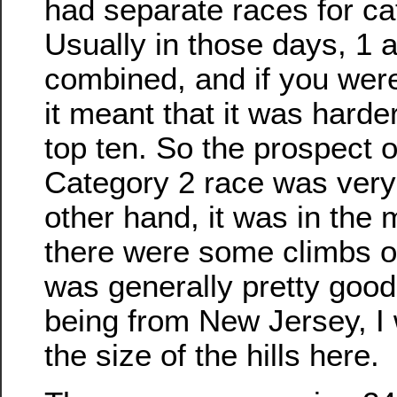
had separate races for ca
Usually in those days, 1 
combined, and if you were
it meant that it was harder
top ten. So the prospect 
Category 2 race was very
other hand, it was in the
there were some climbs on
was generally pretty good 
being from New Jersey, I 
the size of the hills here.