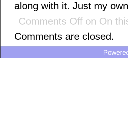
along with it. Just my ow
Comments Off
on On thi
Comments are closed.
Powere