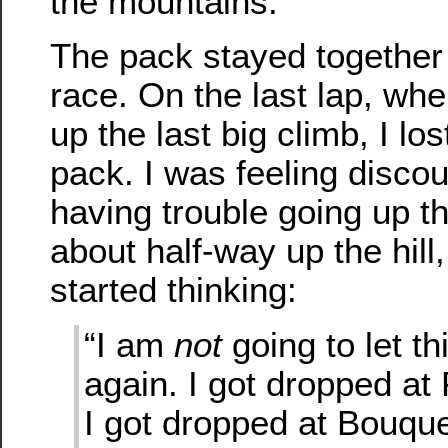
the mountains.
The pack stayed together 
race. On the last lap, wh
up the last big climb, I lo
pack. I was feeling disco
having trouble going up the
about half-way up the hill
started thinking:
“I am
not
going to let t
again. I got dropped at
I got dropped at Bouqu