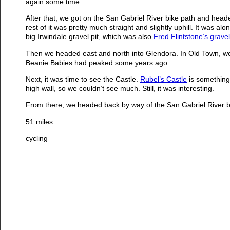
again some time.
After that, we got on the San Gabriel River bike path and head
rest of it was pretty much straight and slightly uphill. It was 
big Irwindale gravel pit, which was also
Fred Flintstone’s gravel
Then we headed east and north into Glendora. In Old Town, we 
Beanie Babies had peaked some years ago.
Next, it was time to see the Castle.
Rubel’s Castle
is something 
high wall, so we couldn’t see much. Still, it was interesting.
From there, we headed back by way of the San Gabriel River b
51 miles.
cycling