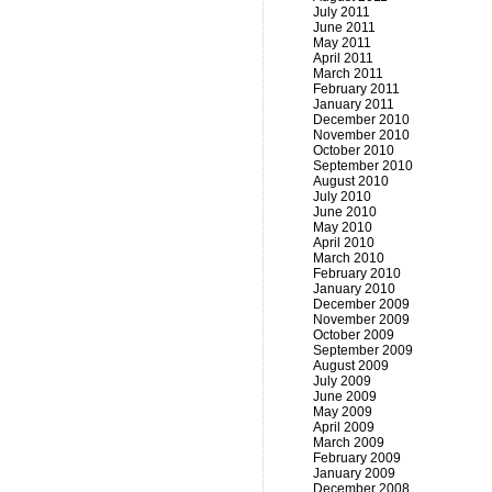
July 2011
June 2011
May 2011
April 2011
March 2011
February 2011
January 2011
December 2010
November 2010
October 2010
September 2010
August 2010
July 2010
June 2010
May 2010
April 2010
March 2010
February 2010
January 2010
December 2009
November 2009
October 2009
September 2009
August 2009
July 2009
June 2009
May 2009
April 2009
March 2009
February 2009
January 2009
December 2008