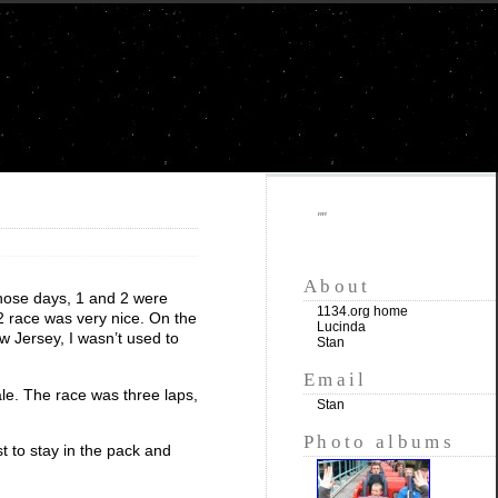
""
About
those days, 1 and 2 were
1134.org home
 2 race was very nice. On the
Lucinda
w Jersey, I wasn’t used to
Stan
Email
le. The race was three laps,
Stan
Photo albums
t to stay in the pack and