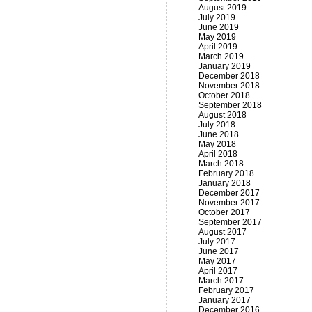
August 2019
July 2019
June 2019
May 2019
April 2019
March 2019
January 2019
December 2018
November 2018
October 2018
September 2018
August 2018
July 2018
June 2018
May 2018
April 2018
March 2018
February 2018
January 2018
December 2017
November 2017
October 2017
September 2017
August 2017
July 2017
June 2017
May 2017
April 2017
March 2017
February 2017
January 2017
December 2016