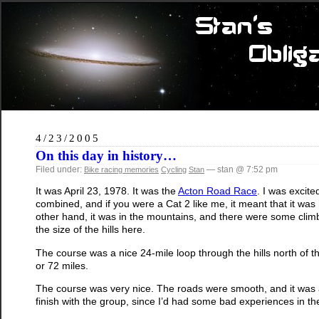
4/23/2005
On this day in history…
Filed under:
— stan @ 7:52 pm
Bike racing memories
Cycling
Stan
It was April 23, 1978. It was the
Acton Road Race
. I was excit
combined, and if you were a Cat 2 like me, it meant that it was
other hand, it was in the mountains, and there were some climbs
the size of the hills here.
The course was a nice 24-mile loop through the hills north of 
or 72 miles.
The course was very nice. The roads were smooth, and it was a 
finish with the group, since I’d had some bad experiences in th