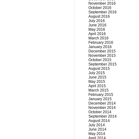
November 2016
October 2016
September 2016
August 2016
July 2016
June 2016
May 2016
April 2016
March 2016
February 2016
January 2016
December 2015
November 2015
October 2015
September 2015
August 2015
July 2015
June 2015
May 2015
April 2015
March 2015
February 2015
January 2015
December 2014
November 2014
October 2014
September 2014
August 2014
July 2014
June 2014
May 2014
April 2014