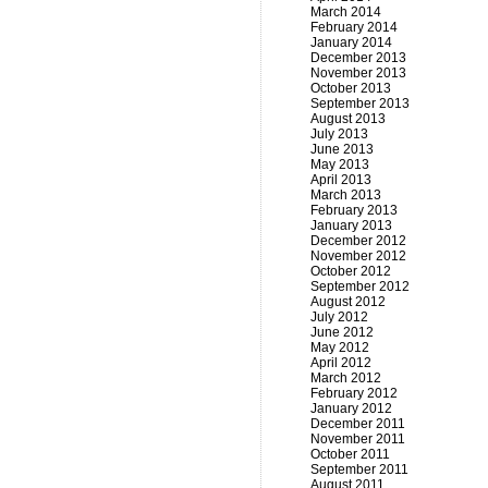
March 2014
February 2014
January 2014
December 2013
November 2013
October 2013
September 2013
August 2013
July 2013
June 2013
May 2013
April 2013
March 2013
February 2013
January 2013
December 2012
November 2012
October 2012
September 2012
August 2012
July 2012
June 2012
May 2012
April 2012
March 2012
February 2012
January 2012
December 2011
November 2011
October 2011
September 2011
August 2011