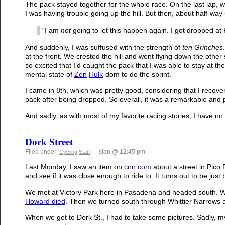
The pack stayed together for the whole race. On the last lap, w
I was having trouble going up the hill. But then, about half-way u
“I am
not
going to let this happen again. I got dropped a
And suddenly, I was suffused with the strength of
ten Grinches
at the front. We crested the hill and went flying down the othe
so excited that I’d caught the pack that I was able to stay at th
mental state of
Zen
Hulk
-dom to do the sprint.
I came in 8th, which was pretty good, considering that I recove
pack after being dropped. So overall, it was a remarkable and 
And sadly, as with most of my favorite racing stories, I have no
Dork Street
Filed under:
— stan @ 12:45 pm
Cycling
Stan
Last Monday, I saw an item on
cnn.com
about a street in Pic
and see if it was close enough to ride to. It turns out to be j
We met at Victory Park here in Pasadena and headed south. W
Howard died
. Then we turned south through Whittier Narrows a
When we got to Dork St., I had to take some pictures. Sadly, my