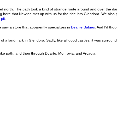
ed north. The path took a kind of strange route around and over the da
along here that Newton met up with us for the ride into Glendora. We also
 pit
.
saw a store that apparently specializes in
Beanie Babies
. And I’d thou
of a landmark in Glendora. Sadly, like all good castles, it was surroun
ike path, and then through Duarte, Monrovia, and Arcadia.