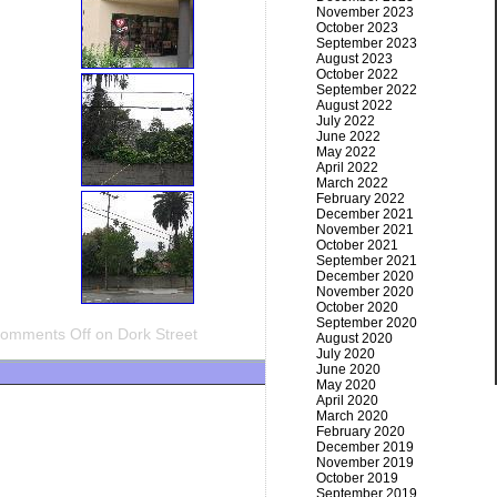
November 2023
October 2023
September 2023
August 2023
October 2022
September 2022
August 2022
July 2022
June 2022
May 2022
April 2022
March 2022
February 2022
December 2021
November 2021
October 2021
September 2021
December 2020
November 2020
October 2020
September 2020
omments Off
on Dork Street
August 2020
July 2020
June 2020
May 2020
April 2020
March 2020
February 2020
December 2019
November 2019
October 2019
September 2019