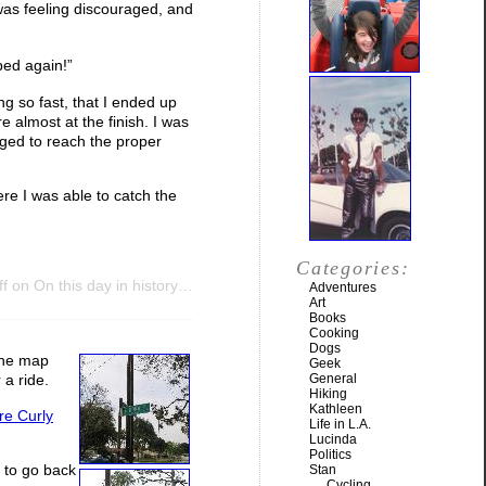
 was feeling discouraged, and
ped again!”
ing so fast, that I ended up
 almost at the finish. I was
naged to reach the proper
re I was able to catch the
Categories:
f
on On this day in history…
Adventures
Art
Books
Cooking
Dogs
 the map
Geek
General
 a ride.
Hiking
Kathleen
re Curly
Life in L.A.
Lucinda
Politics
e to go back
Stan
Cycling