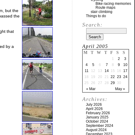
Bike racing memories
Route maps
m, but the
stair climbing
 passed the
Things to do
Search:
ght that
April 2005
ded by a
M
T
W
T
F
S
S
1
2
3
4
5
6
7
8
9
10
11
12
13
14
15
16
17
18
19
20
21
22
23
24
25
26
27
28
29
30
« Mar
May »
Archives:
July 2026
April 2026
February 2026
January 2025
October 2024
September 2024
August 2024
December 2023