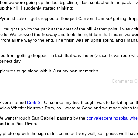
hen we were going up the last big climb, I lost contact with the pack. I
p the hill, I suddenly started thinking:
t Pyramid Lake. I got dropped at Bouquet Canyon. I am
not
getting drop
. I caught up with the pack at the crest of the hill. At that point, I was go
r side. We crossed the freeway and took the right turn that meant we were
e front all the way to the end. The finish was an uphill sprint, and I ma
red from getting dropped. In fact, that was the
only
race I ever rode whe
perfect day.
 pictures to go along with it. Just my own memories.
Comments Of
o Rivera named
Dork St.
Of course, my first thought was to look it up on
ust below Whittier Narrows Dam, so I wrote to Gene and we made plans for
e went through San Gabriel, passing by the
convalescent hospital whe
nd into Pico Rivera.
 photo-op with the sign didn’t come out very well, so I guess we’ll hav