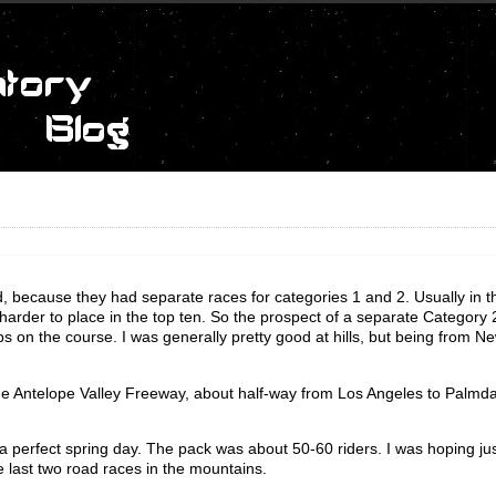
ed, because they had separate races for categories 1 and 2. Usually in 
 harder to place in the top ten. So the prospect of a separate Category
 on the course. I was generally pretty good at hills, but being from Ne
the Antelope Valley Freeway, about half-way from Los Angeles to Palmda
perfect spring day. The pack was about 50-60 riders. I was hoping jus
e last two road races in the mountains.