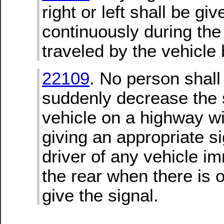
right or left shall be giv
continuously during the 
traveled by the vehicle 
22109
. No person shall
suddenly decrease the 
vehicle on a highway wit
giving an appropriate si
driver of any vehicle i
the rear when there is o
give the signal.