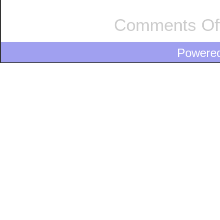
Comments Of
Powere