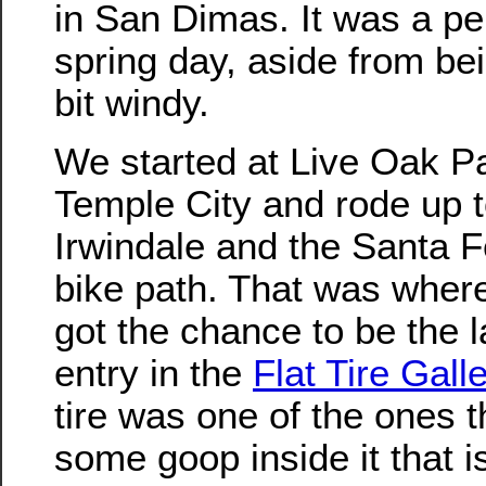
in San Dimas. It was a pe
spring day, aside from bein
bit windy.
We started at Live Oak Pa
Temple City and rode up 
Irwindale and the Santa 
bike path. That was whe
got the chance to be the l
entry in the
Flat Tire Gall
tire was one of the ones t
some goop inside it that i