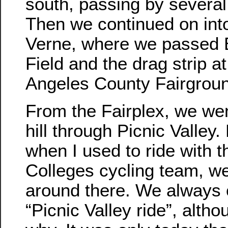
south, passing by several
Then we continued on int
Verne, where we passed 
Field and the drag strip a
Angeles County Fairgrou
From the Fairplex, we we
hill through Picnic Valley
when I used to ride with 
Colleges cycling team, we
around there. We always c
“Picnic Valley ride”, alth