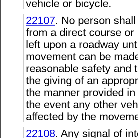
vehicle or bicycle.
22107
. No person shall
from a direct course or
left upon a roadway unt
movement can be made
reasonable safety and t
the giving of an appropr
the manner provided in 
the event any other ve
affected by the moveme
22108
. Any signal of in