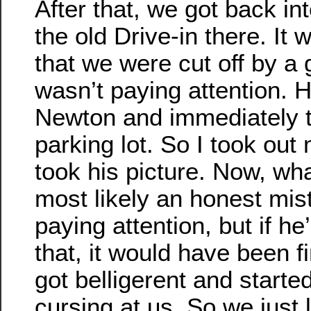
After that, we got back i
the old Drive-in there. It w
that we were cut off by a 
wasn’t paying attention. He
Newton and immediately t
parking lot. So I took ou
took his picture. Now, wh
most likely an honest mis
paying attention, but if h
that, it would have been f
got belligerent and starte
cursing at us. So we just 