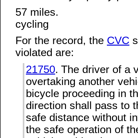
57 miles.
cycling
For the record, the
CVC
s
violated are:
21750
. The driver of a 
overtaking another vehi
bicycle proceeding in 
direction shall pass to t
safe distance without in
the safe operation of t