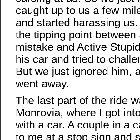
caught up to us a few mil
and started harassing us.
the tipping point between
mistake and Active Stupidi
his car and tried to challe
But we just ignored him, a
went away.
The last part of the ride 
Monrovia, where I got int
with a car. A couple in a 
to me at a stop sign and s