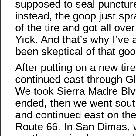
supposed to seal punctur
instead, the goop just sp
of the tire and got all ove
Yick. And that’s why I’ve
been skeptical of that goo
After putting on a new tir
continued east through G
We took Sierra Madre Blvd 
ended, then we went south
and continued east on the
Route 66. In San Dimas,