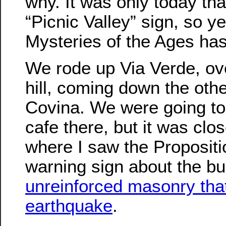
why. It was only today tha
“Picnic Valley” sign, so ye
Mysteries of the Ages ha
We rode up Via Verde, over
hill, coming down the othe
Covina. We were going to s
cafe there, but it was clo
where I saw the Propositi
warning sign about the bu
unreinforced masonry that
earthquake
.