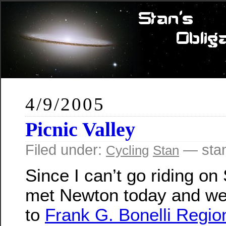
4/9/2005
Picnic Valley
Filed under:
— sta
Cycling
Stan
Since I can’t go riding on
met Newton today and we
to
Frank G. Bonelli Regio