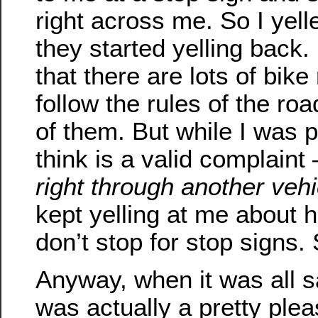
right across me. So I yel
they started yelling back.
that there are lots of bike
follow the rules of the roa
of them. But while I was 
think is a valid complaint
right through another vehi
kept yelling at me about 
don’t stop for stop signs.
Anyway, when it was all s
was actually a pretty plea