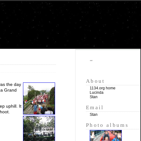
""
About
was the day
1134.org home
s a Grand
Lucinda
Stan
p uphill. It
Email
hoot.
Stan
Photo albums