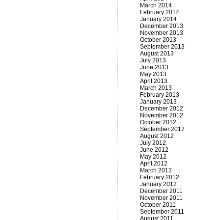
March 2014
February 2014
January 2014
December 2013
November 2013
October 2013
September 2013
August 2013
July 2013
June 2013
May 2013
April 2013
March 2013
February 2013
January 2013
December 2012
November 2012
October 2012
September 2012
August 2012
July 2012
June 2012
May 2012
April 2012
March 2012
February 2012
January 2012
December 2011
November 2011
October 2011
September 2011
August 2011