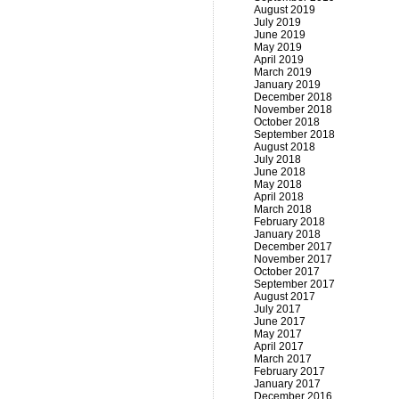
August 2019
July 2019
June 2019
May 2019
April 2019
March 2019
January 2019
December 2018
November 2018
October 2018
September 2018
August 2018
July 2018
June 2018
May 2018
April 2018
March 2018
February 2018
January 2018
December 2017
November 2017
October 2017
September 2017
August 2017
July 2017
June 2017
May 2017
April 2017
March 2017
February 2017
January 2017
December 2016