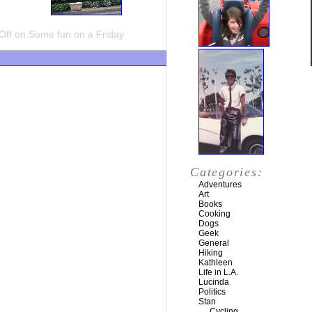
Off
on Some fun on a Friday
Categories:
Adventures
Art
Books
Cooking
Dogs
Geek
General
Hiking
Kathleen
Life in L.A.
Lucinda
Politics
Stan
Cycling