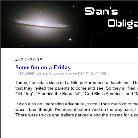
4/22/2005
Some fun on a Friday
Filed under:
— stan @ 10:44 pm
Life in L.A.
Lucinda
Stan
Today, Lucinda’s class did a little performance at lunchtime.
that they invited the parents to come and see. So they all filed 
Old Flag”, “America the Beautiful”, “God Bless America”, and “My
It was also an interesting adventure, since I rode my bike to the s
wasn’t bad, though. I’ve done it before. And on the way back, 
There were trucks and trailers parked along the streets for a c