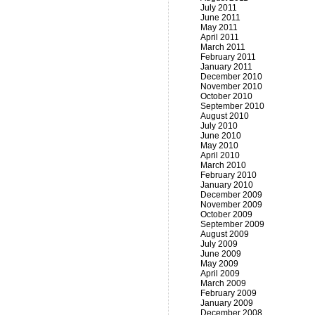
July 2011
June 2011
May 2011
April 2011
March 2011
February 2011
January 2011
December 2010
November 2010
October 2010
September 2010
August 2010
July 2010
June 2010
May 2010
April 2010
March 2010
February 2010
January 2010
December 2009
November 2009
October 2009
September 2009
August 2009
July 2009
June 2009
May 2009
April 2009
March 2009
February 2009
January 2009
December 2008