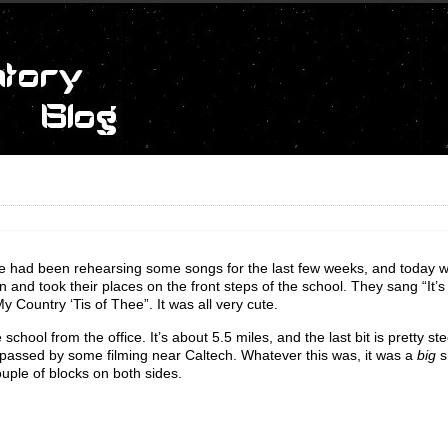
 The had been rehearsing some songs for the last few weeks, and today 
in and took their places on the front steps of the school. They sang “It’
 Country ‘Tis of Thee”. It was all very cute.
chool from the office. It’s about 5.5 miles, and the last bit is pretty stee
I passed by some filming near Caltech. Whatever this was, it was a
big
s
ouple of blocks on both sides.