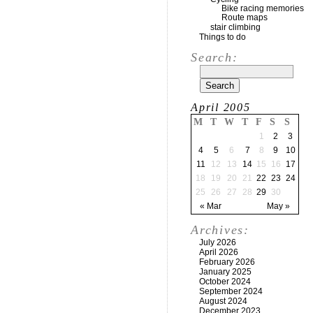
Bike racing memories
Route maps
stair climbing
Things to do
Search:
April 2005
M
T
W
T
F
S
S
1
2
3
4
5
6
7
8
9
10
11
12
13
14
15
16
17
18
19
20
21
22
23
24
25
26
27
28
29
30
« Mar
May »
Archives:
July 2026
April 2026
February 2026
January 2025
October 2024
September 2024
August 2024
December 2023