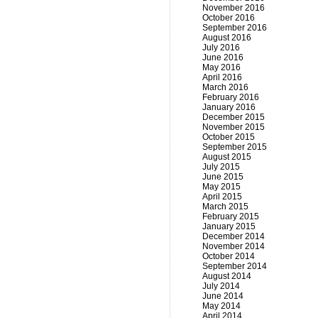
November 2016
October 2016
September 2016
August 2016
July 2016
June 2016
May 2016
April 2016
March 2016
February 2016
January 2016
December 2015
November 2015
October 2015
September 2015
August 2015
July 2015
June 2015
May 2015
April 2015
March 2015
February 2015
January 2015
December 2014
November 2014
October 2014
September 2014
August 2014
July 2014
June 2014
May 2014
April 2014