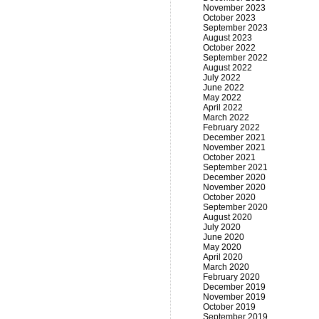
November 2023
October 2023
September 2023
August 2023
October 2022
September 2022
August 2022
July 2022
June 2022
May 2022
April 2022
March 2022
February 2022
December 2021
November 2021
October 2021
September 2021
December 2020
November 2020
October 2020
September 2020
August 2020
July 2020
June 2020
May 2020
April 2020
March 2020
February 2020
December 2019
November 2019
October 2019
September 2019