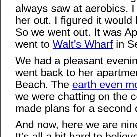
always saw at aerobics. I
her out. I figured it would
So we went out. It was Ap
went to
Walt’s Wharf
in S
We had a pleasant evenin
went back to her apartme
Beach. The
earth even m
we were chatting on the 
made plans for a second 
And now, here we are nine
It’s all a bit hard to belie