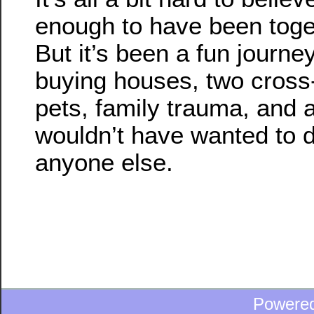
enough to have been toget
But it’s been a fun journe
buying houses, two cross
pets, family trauma, and a
wouldn’t have wanted to do
anyone else.
Powere