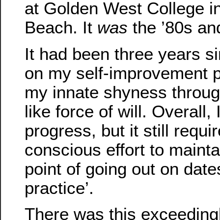
at Golden West College i
Beach. It
was
the ’80s and
It had been three years s
on my self-improvement p
my innate shyness throu
like force of will. Overall
progress, but it still requ
conscious effort to maint
point of going out on dates
practice’.
There was this exceedingly