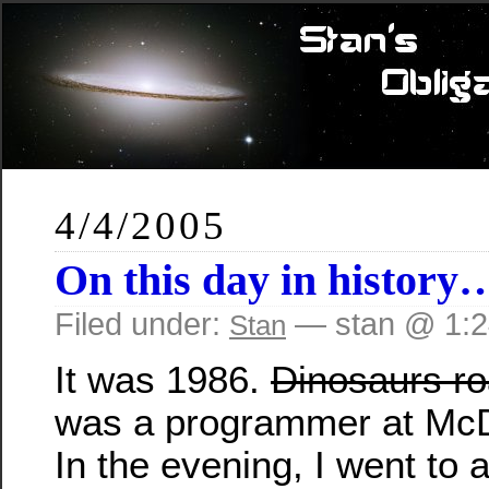
4/4/2005
On this day in history
Filed under:
— stan @ 1:
Stan
It was 1986.
Dinosaurs ro
was a programmer at McD
In the evening, I went to 