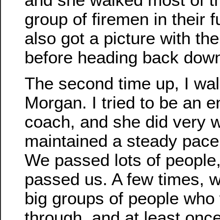
group of firemen in their f
also got a picture with th
before heading back dow
The second time up, I wal
Morgan. I tried to be an 
coach, and she did very w
maintained a steady pace 
We passed lots of people
passed us. A few times, w
big groups of people who 
through, and at least once