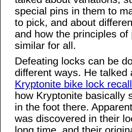
special pins in them to 
to pick, and about differen
and how the principles of 
similar for all.
Defeating locks can be d
different ways. He talked
Kryptonite bike lock recal
how Kryptonite basically
in the foot there. Apparent
was discovered in their l
long time, and their origin