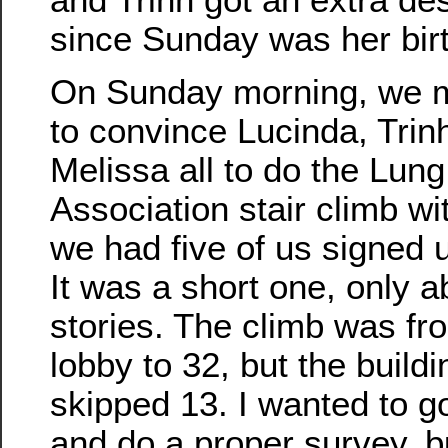
since Sunday was her bir
On Sunday morning, we
to convince Lucinda, Trin
Melissa all to do the Lung
Association stair climb wi
we had five of us signed u
It was a short one, only a
stories. The climb was fr
lobby to 32, but the buildi
skipped 13. I wanted to g
and do a proper survey, b