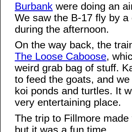
Burbank
were doing an ai
We saw the B-17 fly by a 
during the afternoon.
On the way back, the train
The Loose Caboose
, whi
weird grab bag of stuff. 
to feed the goats, and we 
koi ponds and turtles. It 
very entertaining place.
The trip to Fillmore made 
but it was a fun time.