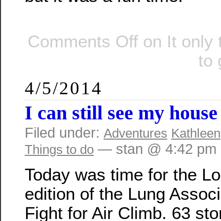
Comments Off
on It only
to 
4/5/2014
I can still see my hous
Filed under:
Adventures
Kathleen
— stan @ 4:42 pm
Things to do
Today was time for the L
edition of the Lung Associ
Fight for Air Climb. 63 sto