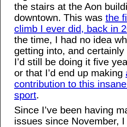
the stairs at the Aon build
downtown. This was
the f
climb I ever did, back in 
the time, I had no idea wh
getting into, and certainly
I’d still be doing it five yea
or that I’d end up making
contribution to this insane 
sport
.
Since I’ve been having m
issues since November, I 