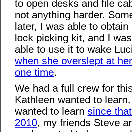
to open desks and file cab
not anything harder. Som
later, I was able to obtain 
lock picking kit, and I wa
able to use it to wake Lu
when she overslept at h
one time
.
We had a full crew for thi
Kathleen wanted to learn,
wanted to learn
since tha
2010
, my friends Steve 