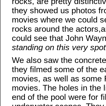
rocks, are pretty distincti
they showed us photos fr
movies where we could s
rocks around the actors,a
could see that John Way
standing on this very spot
We also saw the concrete
they filmed some of the e
movies, as well as some
movies. The holes in the l
end of the pool were for f