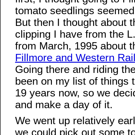
tomato seedlings seemed
But then I thought about t
clipping I have from the 
from March, 1995 about t
Fillmore and Western Rai
Going there and riding the
been on my list of things t
19 years now, so we deci
and make a day of it.
We went up relatively earl
we could pick out some 