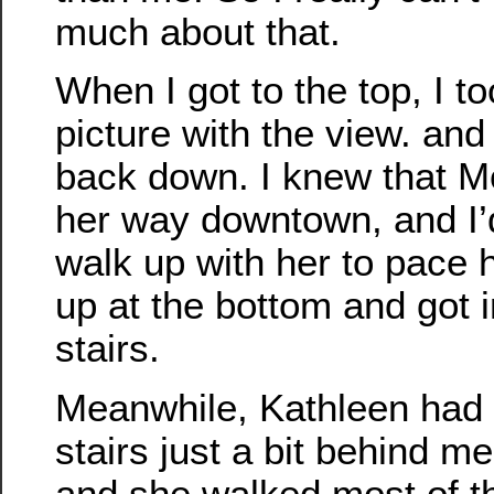
much about that.
When I got to the top, I to
picture with the view. and
back down. I knew that 
her way downtown, and I’d
walk up with her to pace 
up at the bottom and got in
stairs.
Meanwhile, Kathleen had 
stairs just a bit behind me 
and she walked most of t