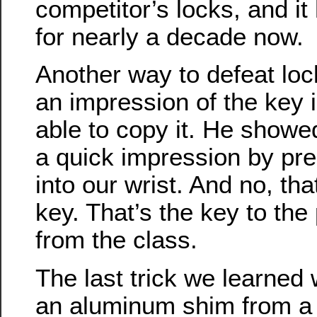
competitor’s locks, and i
for nearly a decade now.
Another way to defeat lock
an impression of the key i
able to copy it. He showe
a quick impression by pre
into our wrist. And no, th
key. That’s the key to the
from the class.
The last trick we learned
an aluminum shim from a