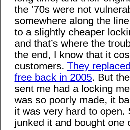
the ’70s were not vulnerabl
somewhere along the line
to a slightly cheaper loc
and that’s where the trou
the end, I know that it co
customers.
They replaced
free back in 2005
. But th
sent me had a locking me
was so poorly made, it ba
it was very hard to open. 
junked it and bought one o