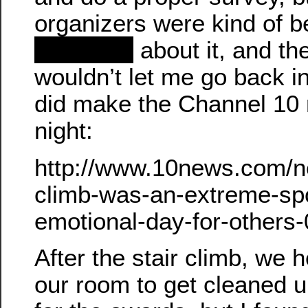
organizers were kind of b
redacted
about it, and th
wouldn’t let me go back i
did make the Channel 10 
night:
http://www.10news.com/new
climb-was-an-extreme-spo
emotional-day-for-others
After the stair climb, we 
our room to get cleaned u