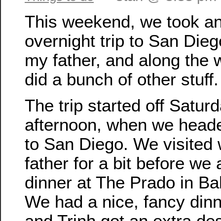
This weekend, we took a
overnight trip to San Diego
my father, and along the
did a bunch of other stuff.
The trip started off Satur
afternoon, when we head
to San Diego. We visited
father for a bit before we 
dinner at The Prado in Ba
We had a nice, fancy dinn
and Trinh got an extra des