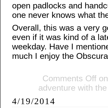
open padlocks and handcuf
one never knows what the 
Overall, this was a very 
even if it was kind of a lat
weekday. Have I mentione
much I enjoy the Obscur
Comments Off
on
adventure with th
4/19/2014