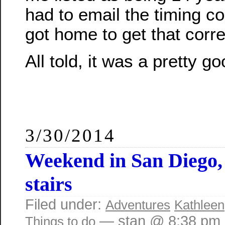
had to email the timing c
got home to get that corr
All told, it was a pretty g
3/30/2014
Weekend in San Diego,
stairs
Filed under:
Adventures
Kathleen
— stan @ 8:38 pm
Things to do