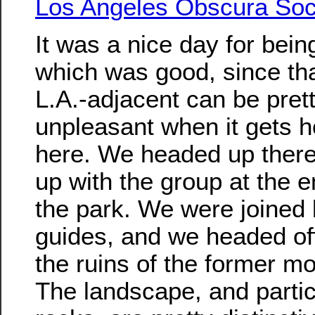
Los Angeles Obscura Soc
It was a nice day for bein
which was good, since tha
L.A.-adjacent can be pret
unpleasant when it gets h
here. We headed up ther
up with the group at the e
the park. We were joined 
guides, and we headed of
the ruins of the former mo
The landscape, and particu