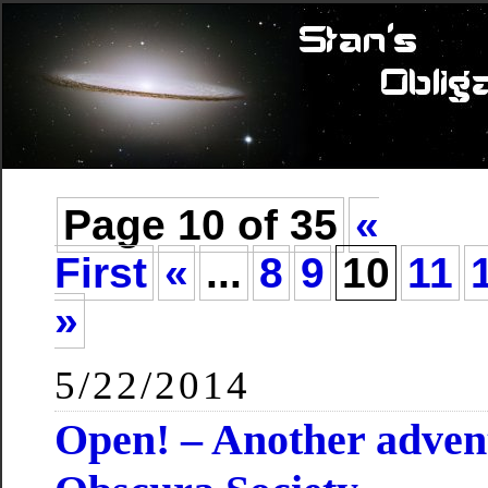
Page 10 of 35
«
First
«
...
8
9
10
11
»
5/22/2014
Open! – Another advent