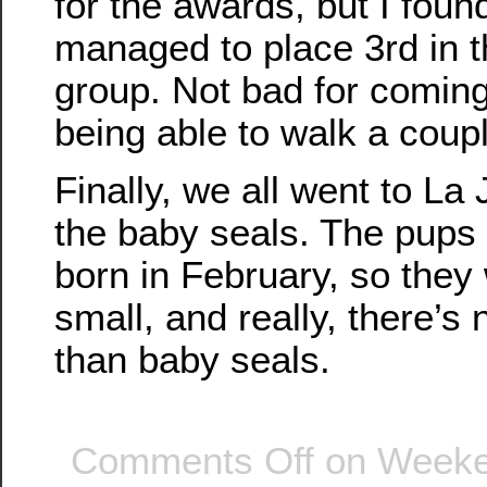
for the awards, but I found
managed to place 3rd in 
group. Not bad for comin
being able to walk a coup
Finally, we all went to La
the baby seals. The pups 
born in February, so they w
small, and really, there’s 
than baby seals.
Comments Off
on Weeken