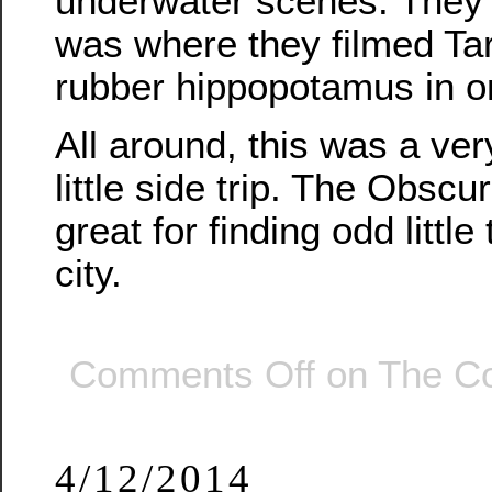
underwater scenes. They s
was where they filmed Tar
rubber hippopotamus in o
All around, this was a ver
little side trip. The Obscu
great for finding odd littl
city.
Comments Off
on The Co
4/12/2014