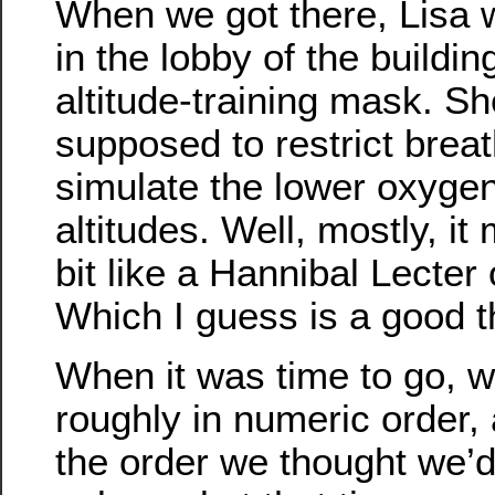
When we got there, Lisa
in the lobby of the buildi
altitude-training mask. She
supposed to restrict breath
simulate the lower oxygen
altitudes. Well, mostly, it
bit like a Hannibal Lecter 
Which I guess is a good t
When it was time to go, we
roughly in numeric order, 
the order we thought we’d 