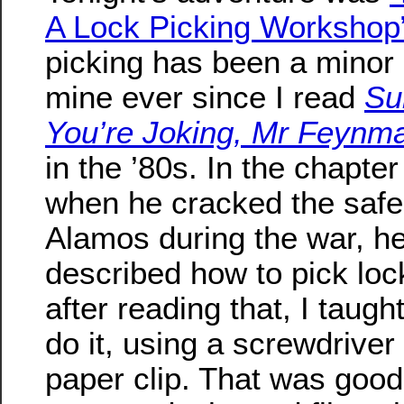
A Lock Picking Workshop
picking has been a minor
mine ever since I read
Su
You’re Joking, Mr Feynm
in the ’80s. In the chapte
when he cracked the safe
Alamos during the war, he
described how to pick loc
after reading that, I taugh
do it, using a screwdriver
paper clip. That was goo