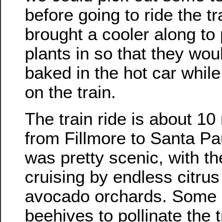
before going to ride the t
brought a cooler along to 
plants in so that they wou
baked in the hot car whil
on the train.
The train ride is about 10
from Fillmore to Santa Pau
was pretty scenic, with th
cruising by endless citru
avocado orchards. Some 
beehives to pollinate the 