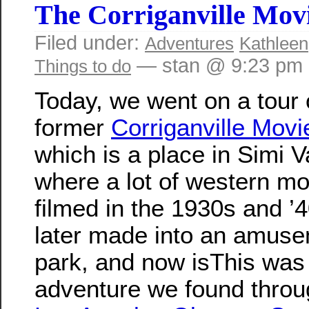
The Corriganville Mov
Filed under:
Adventures
Kathleen
— stan @ 9:23 pm
Things to do
Today, we went on a tour 
former
Corriganville Mov
which is a place in Simi V
where a lot of western m
filmed in the 1930s and ’4
later made into an amus
park, and now isThis was
adventure we found throu