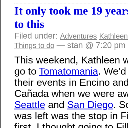
It only took me 19 year
to this
Filed under:
Adventures
Kathleen
— stan @ 7:20 pm
Things to do
This weekend, Kathleen w
go to
Tomatomania
. We’d
their events in Encino an
Cañada when we were aw
Seattle
and
San Diego
. S
was left was the stop in F
first, I thought going to Fi