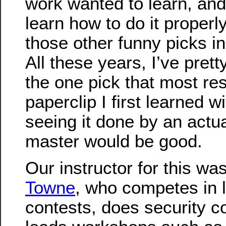
work wanted to learn, and
learn how to do it properly
those other funny picks in 
All these years, I’ve pret
the one pick that most re
paperclip I first learned w
seeing it done by an actua
master would be good.
Our instructor for this wa
Towne
, who competes in 
contests, does security c