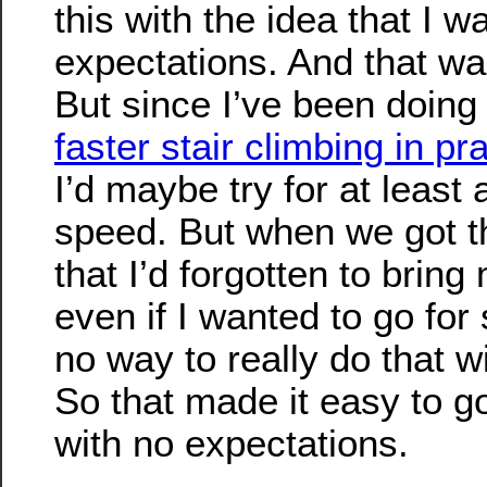
this with the idea that I 
expectations. And that wa
But since I’ve been doin
faster stair climbing in pr
I’d maybe try for at least a 
speed. But when we got th
that I’d forgotten to brin
even if I wanted to go for
no way to really do that w
So that made it easy to go
with no expectations.