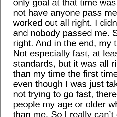
only goal at that time was
not have anyone pass me.
worked out all right. I did
and nobody passed me. So
right. And in the end, my
Not especially fast, at le
standards, but it was all r
than my time the first time
even though I was just ta
not trying to go fast, ther
people my age or older w
than me. So I really can’t