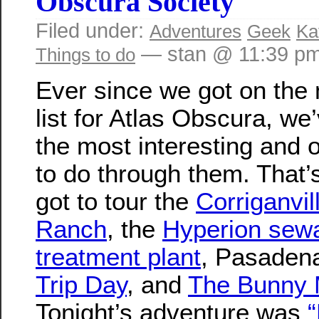
Obscura Society
Filed under:
Adventures
Geek
Ka
— stan @ 11:39 p
Things to do
Ever since we got on the 
list for Atlas Obscura, we
the most interesting and 
to do through them. That
got to tour the
Corriganvil
Ranch
, the
Hyperion sew
treatment plant
, Pasade
Trip Day
, and
The Bunny
Tonight’s adventure was