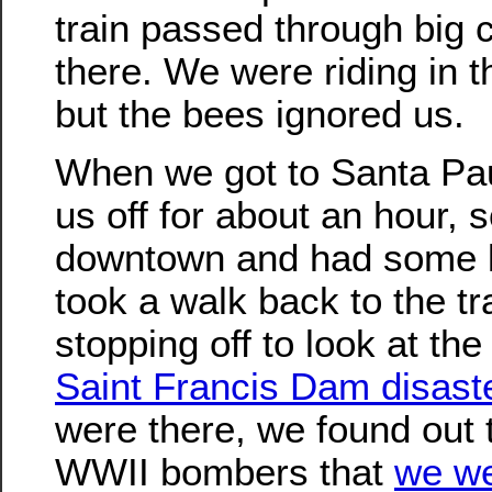
train passed through big 
there. We were riding in t
but the bees ignored us.
When we got to Santa Paul
us off for about an hour, 
downtown and had some 
took a walk back to the tra
stopping off to look at th
Saint Francis Dam disast
were there, we found out 
WWII bombers that
we we