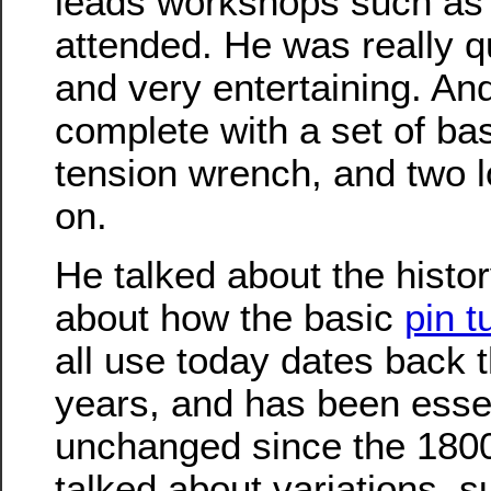
leads workshops such as
attended. He was really qu
and very entertaining. An
complete with a set of bas
tension wrench, and two l
on.
He talked about the histor
about how the basic
pin t
all use today dates back 
years, and has been essen
unchanged since the 1800
talked about variations, s