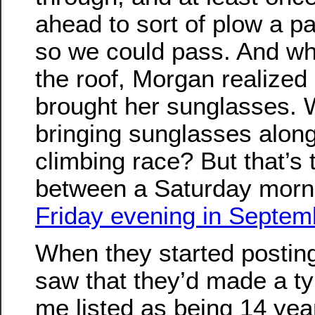
ahead to sort of plow a p
so we could pass. And wh
the roof, Morgan realized
brought her sunglasses. 
bringing sunglasses along 
climbing race? But that’s 
between a Saturday morni
Friday evening in Septem
When they started posting 
saw that they’d made a t
me listed as being 14 yea