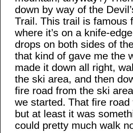
down by way of the Devil
Trail. This trail is famous 
where it’s on a knife-edge
drops on both sides of the
that kind of gave me the w
made it down all right, wa
the ski area, and then do
fire road from the ski are
we started. That fire road
but at least it was somet
could pretty much walk no