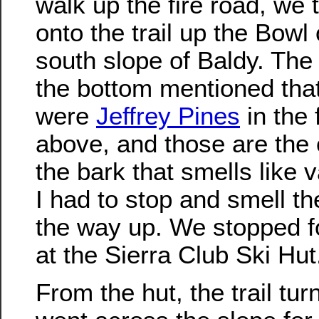
walk up the fire road, we 
onto the trail up the Bowl
south slope of Baldy. The 
the bottom mentioned that
were
Jeffrey Pines
in the 
above, and those are the 
the bark that smells like v
I had to stop and smell th
the way up. We stopped f
at the Sierra Club Ski Hut
From the hut, the trail tu