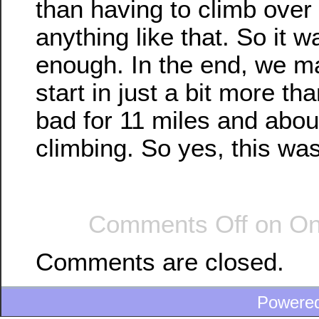
than having to climb over
anything like that. So it 
enough. In the end, we ma
start in just a bit more th
bad for 11 miles and about
climbing. So yes, this was
Comments Off
on On 
Comments are closed.
Powere