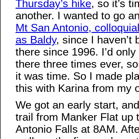
Thursday’s hike
, so it’s t
another. I wanted to go a
Mt San Antonio, colloquia
as Baldy
, since I haven’t
there since 1996. I’d onl
there three times ever, so
it was time. So I made pl
this with Karina from my o
We got an early start, and
trail from Manker Flat up 
Antonio Falls at 8AM. Afte