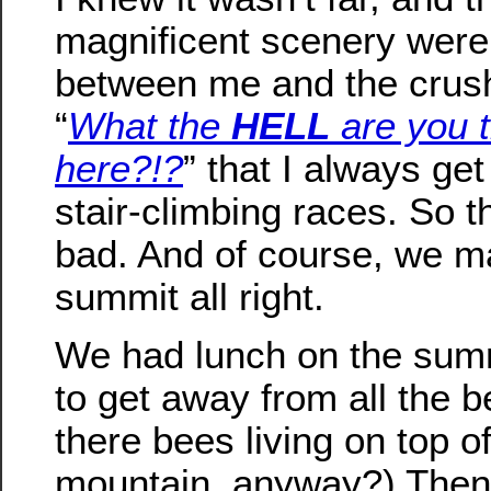
magnificent scenery were 
between me and the crus
“
What the
HELL
are you t
here?!?
” that I always get
stair-climbing races. So t
bad. And of course, we ma
summit all right.
We had lunch on the summi
to get away from all the 
there bees living on top o
mountain, anyway?) The