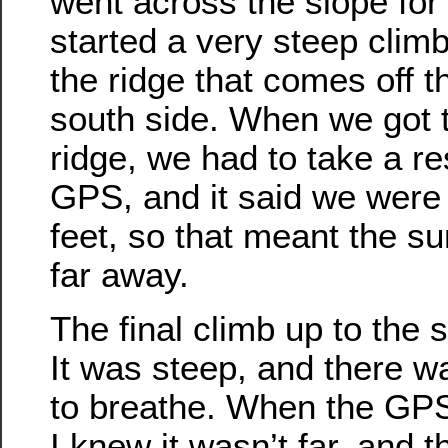
went across the slope for a
started a very steep climb
the ridge that comes off 
south side. When we got t
ridge, we had to take a r
GPS, and it said we were 
feet, so that meant the s
far away.
The final climb up to the
It was steep, and there w
to breathe. When the GPS
I knew it wasn’t far, and t