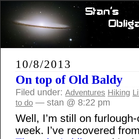
10/8/2013
On top of Old Baldy
Filed under:
Adventures
Hiking
Li
— stan @ 8:22 pm
to do
Well, I’m still on furlough-
week. I’ve recovered fro