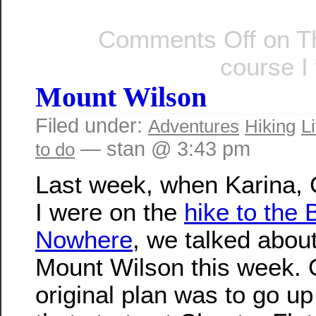
Comments Off
on Th
course I
Mount Wilson
Filed under:
Adventures
Hiking
Li
— stan @ 3:43 pm
to do
Last week, when Karina, 
I were on the
hike to the 
Nowhere
, we talked abou
Mount Wilson this week. 
original plan was to go up 