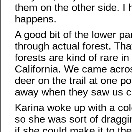
them on the other side. I 
happens.
A good bit of the lower part
through actual forest. Tha
forests are kind of rare i
California. We came acro
deer on the trail at one po
away when they saw us c
Karina woke up with a col
so she was sort of draggi
if she could make it to the 