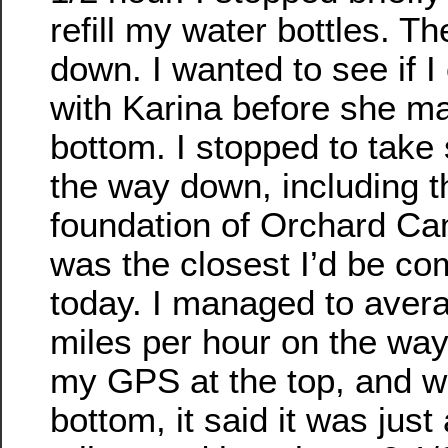
refill my water bottles. T
down. I wanted to see if I
with Karina before she ma
bottom. I stopped to take
the way down, including t
foundation of Orchard Cam
was the closest I’d be com
today. I managed to aver
miles per hour on the way
my GPS at the top, and wh
bottom, it said it was just 