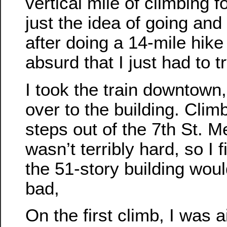
vertical mile of climbing f
just the idea of going and
after doing a 14-mile hike
absurd that I just had to tr
I took the train downtown
over to the building. Clim
steps out of the 7th St. M
wasn’t terribly hard, so I 
the 51-story building would
bad,
On the first climb, I was 