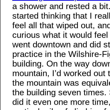
a shower and rested a bit
started thinking that I real
feel all that wiped out, an
curious what it would feel l
went downtown and did st
practice in the Wilshire-F
building. On the way dow
mountain, I’d worked out 
the mountain was equivale
the building seven times. 
did it even one more time,