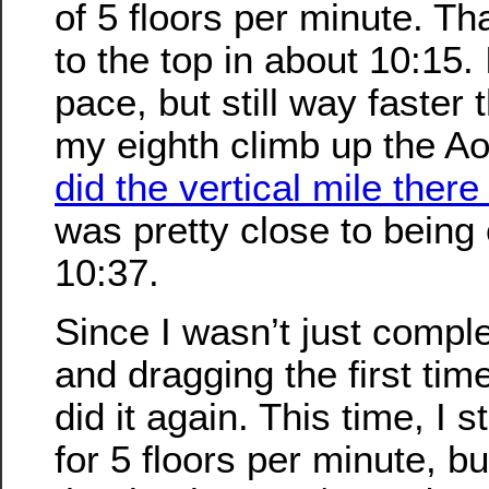
of 5 floors per minute. T
to the top in about 10:15.
pace, but still way faster 
my eighth climb up the Ao
did the vertical mile there
was pretty close to being 
10:37.
Since I wasn’t just compl
and dragging the first time
did it again. This time, I s
for 5 floors per minute, b