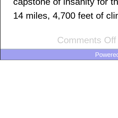
capstone of insanity for t
14 miles, 4,700 feet of cl
Comments Off
Powere