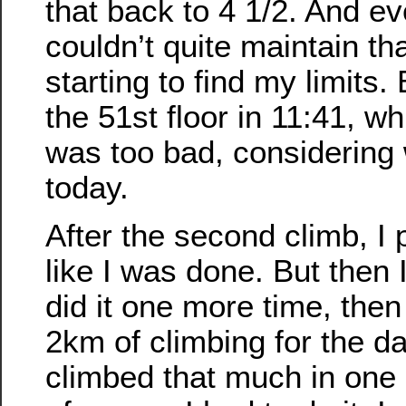
that back to 4 1/2. And ev
couldn’t quite maintain th
starting to find my limits. B
the 51st floor in 11:41, whi
was too bad, considering 
today.
After the second climb, I 
like I was done. But then I 
did it one more time, then 
2km of climbing for the da
climbed that much in one