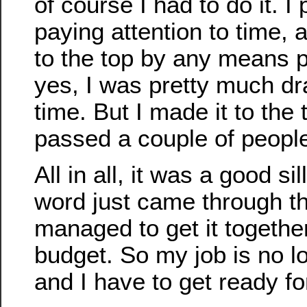
of course I had to do it. I
paying attention to time, 
to the top by any means p
yes, I was pretty much dr
time. But I made it to the t
passed a couple of people
All in all, it was a good s
word just came through t
managed to get it togethe
budget. So my job is no l
and I have to get ready f