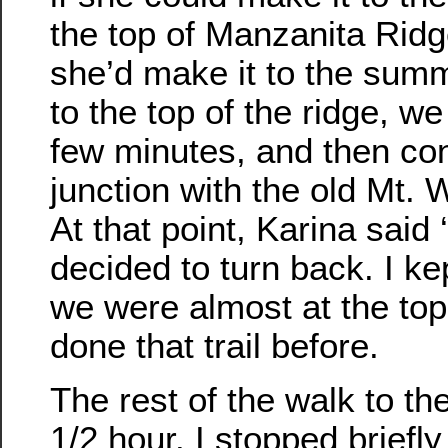
the top of Manzanita Ridg
she’d make it to the sum
to the top of the ridge, w
few minutes, and then con
junction with the old Mt. 
At that point, Karina said 
decided to turn back. I ke
we were almost at the top
done that trail before.
The rest of the walk to th
1/2 hour. I stopped briefly