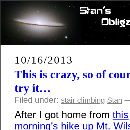
10/16/2013
This is crazy, so of cou
try it…
Filed under:
—
stair climbing
Stan
After I got home from
this
morning’s hike up Mt. Wi