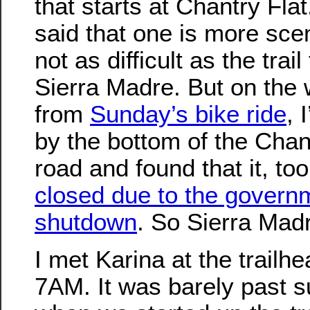
that starts at Chantry Flat
said that one is more sce
not as difficult as the trail
Sierra Madre. But on the
from
Sunday’s bike ride
, 
by the bottom of the Chan
road and found that it, to
closed due to the govern
shutdown
. So Sierra Madr
I met Karina at the trailhe
7AM. It was barely past s