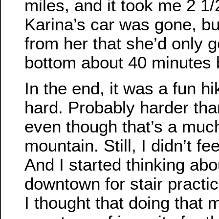
miles, and it took me 2 1/
Karina’s car was gone, but
from her that she’d only g
bottom about 40 minutes b
In the end, it was a fun hi
hard. Probably harder th
even though that’s a muc
mountain. Still, I didn’t fe
And I started thinking ab
downtown for stair practic
I thought that doing that 