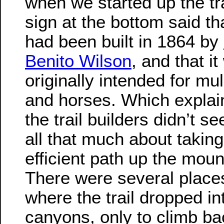
when we started up the tra
sign at the bottom said tha
had been built in 1864 by
Benito Wilson
, and that i
originally intended for mul
and horses. Which expla
the trail builders didn’t s
all that much about takin
efficient path up the moun
There were several place
where the trail dropped i
canyons, only to climb ba