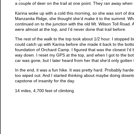
a couple of deer on the trail at one point. They ran away when
Karina woke up with a cold this morning, so she was sort of dragg
Manzanita Ridge, she thought she’d make it to the summit. Whe
continued on to the junction with the old Mt. Wilson Toll Road. A
were almost at the top, and I’d never done that trail before.
The rest of the walk to the top took about 1/2 hour. I stopped br
could catch up with Karina before she made it back to the bott
foundation of Orchard Camp. I figured that was the closest I’d
way down. I reset my GPS at the top, and when I got to the botto
car was gone, but I later heard from her that she’d only gotten
In the end, it was a fun hike. It was pretty hard. Probably hard
too wiped out. And I started thinking about maybe doing downtow
capstone of insanity for the day.
14 miles, 4,700 feet of climbing