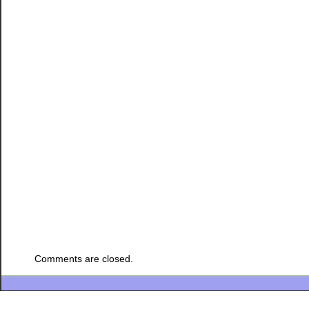
Comments are closed.