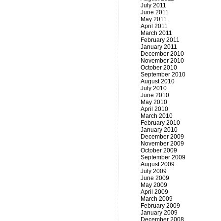
July 2011
June 2011
May 2011
April 2011
March 2011
February 2011
January 2011
December 2010
November 2010
October 2010
September 2010
August 2010
July 2010
June 2010
May 2010
April 2010
March 2010
February 2010
January 2010
December 2009
November 2009
October 2009
September 2009
August 2009
July 2009
June 2009
May 2009
April 2009
March 2009
February 2009
January 2009
December 2008