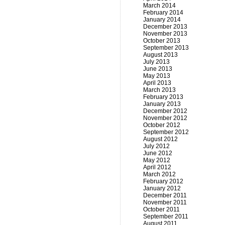
March 2014
February 2014
January 2014
December 2013
November 2013
October 2013
September 2013
August 2013
July 2013
June 2013
May 2013
April 2013
March 2013
February 2013
January 2013
December 2012
November 2012
October 2012
September 2012
August 2012
July 2012
June 2012
May 2012
April 2012
March 2012
February 2012
January 2012
December 2011
November 2011
October 2011
September 2011
August 2011