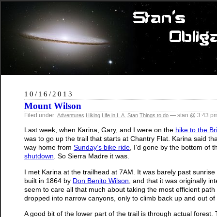
10/16/2013
Mount Wilson
Filed under:
— stan @ 3:43 p
Adventures
Hiking
Life in L.A.
Stan
Things to do
Last week, when Karina, Gary, and I were on the
hike to the B
was to go up the trail that starts at Chantry Flat. Karina said th
way home from
Sunday’s bike ride
, I’d gone by the bottom of t
shutdown
. So Sierra Madre it was.
I met Karina at the trailhead at 7AM. It was barely past sunrise
built in 1864 by
Don Benito Wilson
, and that it was originally i
seem to care all that much about taking the most efficient pat
dropped into narrow canyons, only to climb back up and out of 
A good bit of the lower part of the trail is through actual fores