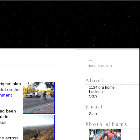
""
mount-wilson
About
iginal plan
1134.org home
 But on the
Lucinda
rnment
Stan
Email
 had been
Stan
didn’t
ail
Photo albums
ame across