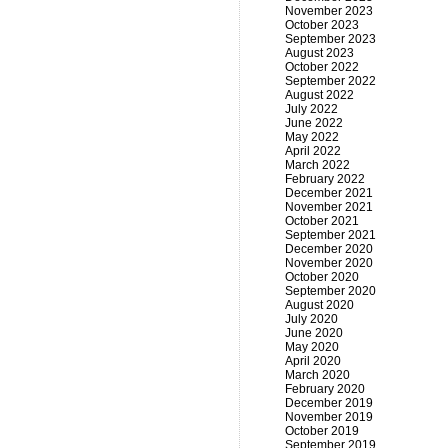
November 2023
October 2023
September 2023
August 2023
October 2022
September 2022
August 2022
July 2022
June 2022
May 2022
April 2022
March 2022
February 2022
December 2021
November 2021
October 2021
September 2021
December 2020
November 2020
October 2020
September 2020
August 2020
July 2020
June 2020
May 2020
April 2020
March 2020
February 2020
December 2019
November 2019
October 2019
September 2019