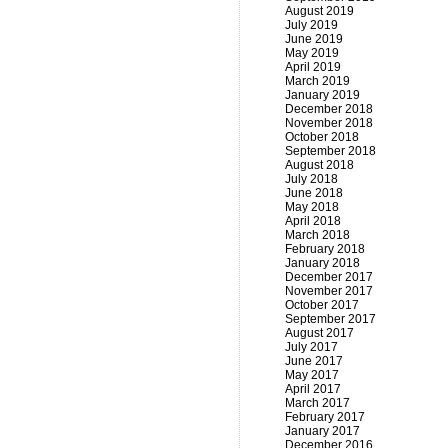
August 2019
July 2019
June 2019
May 2019
April 2019
March 2019
January 2019
December 2018
November 2018
October 2018
September 2018
August 2018
July 2018
June 2018
May 2018
April 2018
March 2018
February 2018
January 2018
December 2017
November 2017
October 2017
September 2017
August 2017
July 2017
June 2017
May 2017
April 2017
March 2017
February 2017
January 2017
December 2016