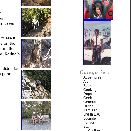
f
en
 since we
o see if I
ps on the
r on the
o. Karina’s
 didn’t feel
Categories:
 a good
Adventures
Art
Books
Cooking
Dogs
Geek
General
Hiking
Kathleen
Life in L.A.
Lucinda
Politics
Stan
Cycling