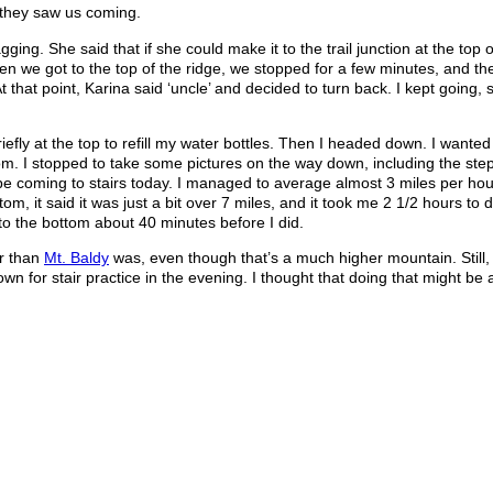
 they saw us coming.
ing. She said that if she could make it to the trail junction at the top o
n we got to the top of the ridge, we stopped for a few minutes, and th
t that point, Karina said ‘uncle’ and decided to turn back. I kept going,
iefly at the top to refill my water bottles. Then I headed down. I wanted t
om. I stopped to take some pictures on the way down, including the ste
 be coming to stairs today. I managed to average almost 3 miles per hou
m, it said it was just a bit over 7 miles, and it took me 2 1/2 hours to d
 to the bottom about 40 minutes before I did.
er than
Mt. Baldy
was, even though that’s a much higher mountain. Still, I
n for stair practice in the evening. I thought that doing that might be