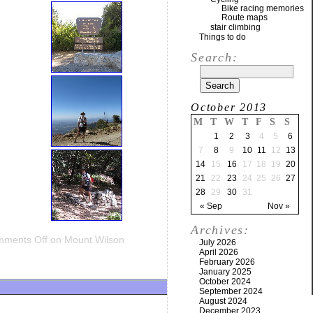
Bike racing memories
Route maps
stair climbing
Things to do
Search:
October 2013
M
T
W
T
F
S
S
1
2
3
4
5
6
7
8
9
10
11
12
13
14
15
16
17
18
19
20
21
22
23
24
25
26
27
28
29
30
31
« Sep
Nov »
Archives:
ments Off
on Mount Wilson
July 2026
April 2026
February 2026
January 2025
October 2024
September 2024
August 2024
December 2023