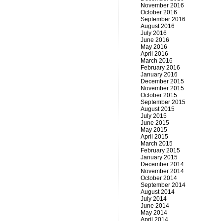
November 2016
October 2016
September 2016
August 2016
July 2016
June 2016
May 2016
April 2016
March 2016
February 2016
January 2016
December 2015
November 2015
October 2015
September 2015
August 2015
July 2015
June 2015
May 2015
April 2015
March 2015
February 2015
January 2015
December 2014
November 2014
October 2014
September 2014
August 2014
July 2014
June 2014
May 2014
April 2014