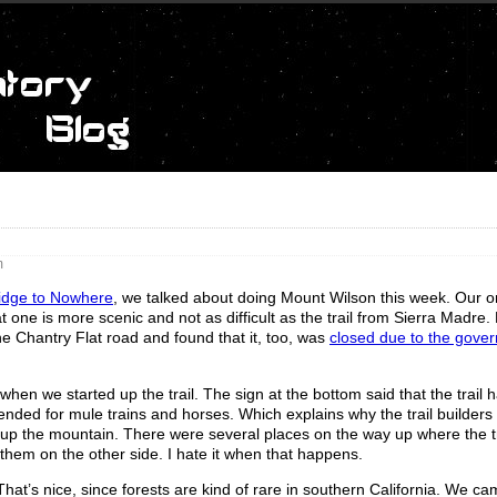
m
ridge to Nowhere
, we talked about doing Mount Wilson this week. Our or
at one is more scenic and not as difficult as the trail from Sierra Madre.
he Chantry Flat road and found that it, too, was
closed due to the gove
 when we started up the trail. The sign at the bottom said that the trail
ntended for mule trains and horses. Which explains why the trail builders 
h up the mountain. There were several places on the way up where the tr
them on the other side. I hate it when that happens.
t. That’s nice, since forests are kind of rare in southern California. We c