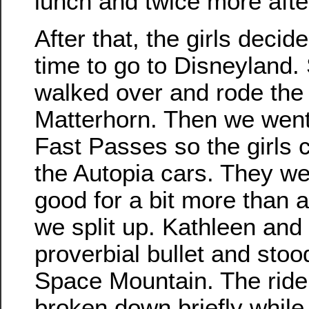
lunch and twice more aft
After that, the girls decid
time to go to Disneyland.
walked over and rode the
Matterhorn. Then we went
Fast Passes so the girls 
the Autopia cars. They we
good for a bit more than a
we split up. Kathleen and I
proverbial bullet and stood
Space Mountain. The rid
broken down briefly while