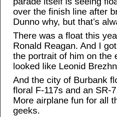
parade itself is seeing fl
over the finish line after
Dunno why, but that’s al
There was a float this yea
Ronald Reagan. And I got
the portrait of him on the 
looked like Leonid Brezhn
And the city of Burbank flo
floral F-117s and an SR-71
More airplane fun for all t
geeks.