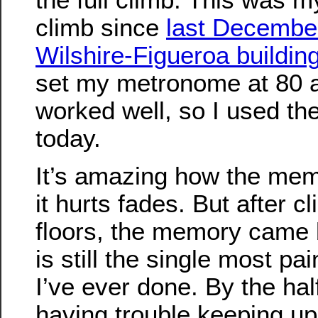
climb since
last December
Wilshire-Figueroa buildin
set my metronome at 80 a
worked well, so I used th
today.
It’s amazing how the me
it hurts fades. But after c
floors, the memory came 
is still the single most pai
I’ve ever done. By the hal
having trouble keeping up