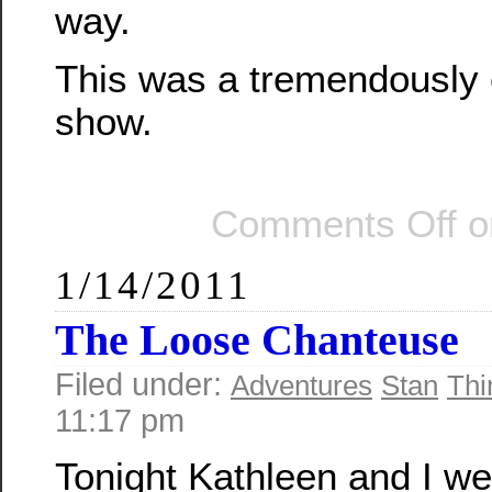
way.
This was a tremendously 
show.
Comments Off
o
1/14/2011
The Loose Chanteuse
Filed under:
Adventures
Stan
Thi
11:17 pm
Tonight Kathleen and I we