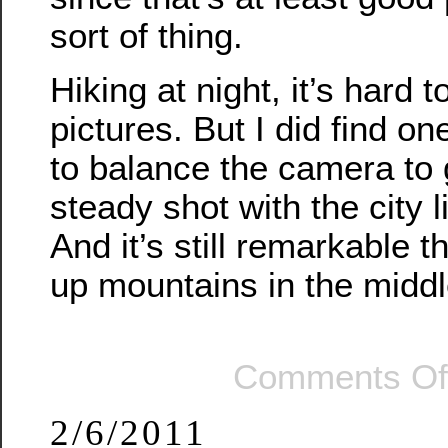
sort of thing.
Hiking at night, it’s hard 
pictures. But I did find on
to balance the camera to 
steady shot with the city 
And it’s still remarkable 
up mountains in the middle
Comments Of
2/6/2011