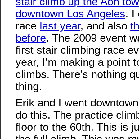
stair climb up the Aon tow
downtown Los Angeles
. I
race
last year
, and also
t
before
. The 2009 event 
first stair climbing race ev
year, I’m making a point t
climbs. There’s nothing qui
thing.
Erik and I went downtown 
do this. The practice clim
floor to the 60th. This is 
the full climb. This was my 