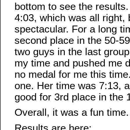
bottom to see the results
4:03, which was all right, 
spectacular. For a long ti
second place in the 50-59
two guys in the last group
my time and pushed me d
no medal for me this time
one. Her time was 7:13, 
good for 3rd place in the
Overall, it was a fun time.
Results are here: