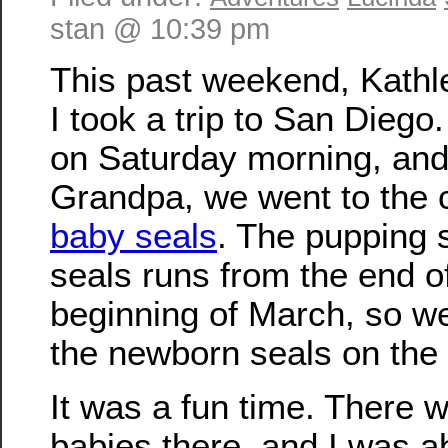
stan @ 10:39 pm
This past weekend, Kathl
I took a trip to San Dieg
on Saturday morning, and 
Grandpa, we went to the 
baby seals
. The pupping 
seals runs from the end o
beginning of March, so w
the newborn seals on the
It was a fun time. There w
babies there, and I was a