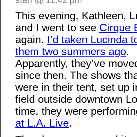
This evening, Kathleen, 
and I went to see
Cirque 
again.
I’d taken Lucinda t
them two summers ago
.
Apparently, they’ve move
since then. The shows tha
were in their tent, set up 
field outside downtown Lo
time, they were performi
at L.A. Live
.