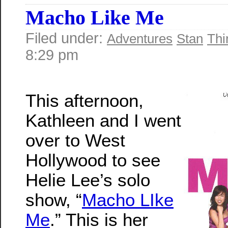
Macho Like Me
Filed under:
Adventures
Stan
Thi
8:29 pm
This afternoon,
Kathleen and I went
over to West
Hollywood to see
Helie Lee’s solo
show, “
Macho LIke
Me
.” This is her