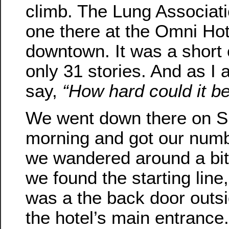
climb. The Lung Associat
one there at the Omni Hot
downtown. It was a short
only 31 stories. And as I 
say,
“How hard could it b
We went down there on 
morning and got our num
we wandered around a bit
we found the starting line
was a the back door outs
the hotel’s main entrance