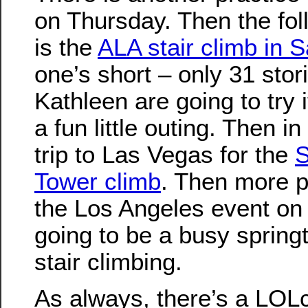
on Thursday. Then the fo
is the
ALA stair climb in 
one’s short – only 31 sto
Kathleen are going to try i
a fun little outing. Then i
trip to Las Vegas for the
S
Tower climb
. Then more p
the Los Angeles event on A
going to be a busy spring
stair climbing.
As always, there’s a LOLc