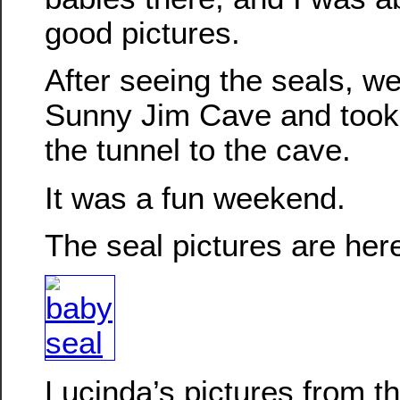
good pictures.
After seeing the seals, w
Sunny Jim Cave and took
the tunnel to the cave.
It was a fun weekend.
The seal pictures are her
Lucinda’s pictures from 