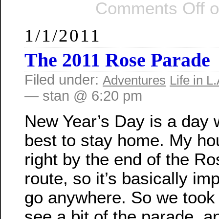
Comments Off
o
1/1/2011
The 2011 Rose Parade
Filed under:
Adventures
Life in L.
— stan @ 6:20 pm
New Year’s Day is a day w
best to stay home. My ho
right by the end of the R
route, so it’s basically im
go anywhere. So we took 
see a bit of the parade, a