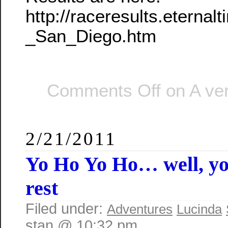
http://raceresults.etern
_San_Diego.htm
Comments Off
on A ver
2/21/2011
Yo Ho Yo Ho… well, y
rest
Filed under:
Adventures
Lucinda
stan @ 10:32 pm