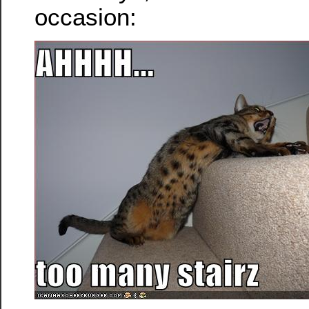
occasion: