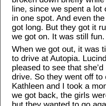
line, since we spent a lot
in one spot. And even the
got long. But they got it 
we got on. It was still fun.
When we got out, it was ti
to drive at Autopia. Luci
pleased to see that she’
drive. So they went off to
Kathleen and I took a mon
we got back, the girls wer
but they wanted to go aga