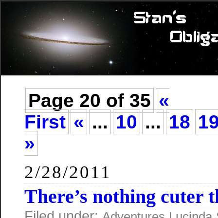
Page 20 of 35
«
First
«
...
10
...
18
1
»
2/28/2011
There’s nothing cuter t
Filed under:
Adventures
Lucinda