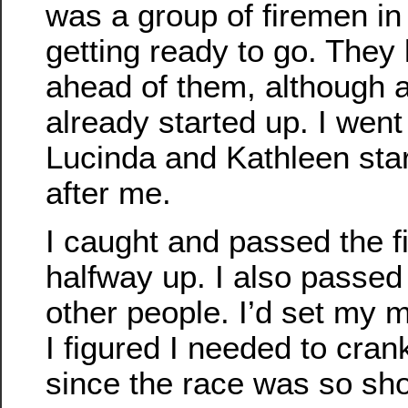
was a group of firemen in 
getting ready to go. They
ahead of them, although 
already started up. I went 
Lucinda and Kathleen star
after me.
I caught and passed the 
halfway up. I also passed
other people. I’d set my
I figured I needed to cran
since the race was so sho