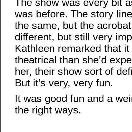
The show was every bit a
was before. The story lin
the same, but the acrobati
different, but still very im
Kathleen remarked that i
theatrical than she’d expe
her, their show sort of def
But it’s very, very fun.
It was good fun and a weir
the right ways.