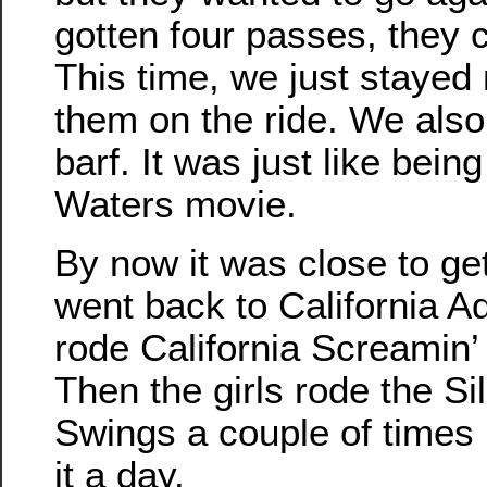
gotten four passes, they c
This time, we just stayed
them on the ride. We also
barf. It was just like bein
Waters movie.
By now it was close to ge
went back to California A
rode California Screamin’
Then the girls rode the S
Swings a couple of times 
it a day.