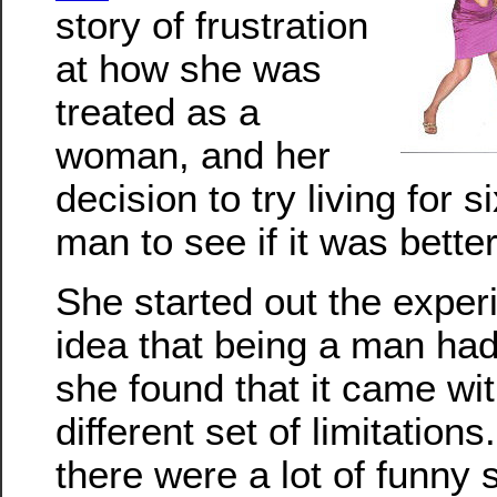
story of frustration
at how she was
treated as a
woman, and her
decision to try living for 
man to see if it was better
She started out the exper
idea that being a man had 
she found that it came wi
different set of limitation
there were a lot of funny 