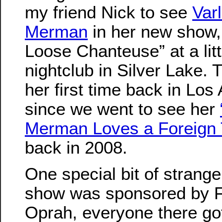
my friend Nick to see
Var
Merman
in her new show,
Loose Chanteuse” at a litt
nightclub in Silver Lake. 
her first time back in Los
since we went to see her
Merman Loves a Foreign 
back in 2008.
One special bit of strange
show was sponsored by Fl
Oprah, everyone there got 