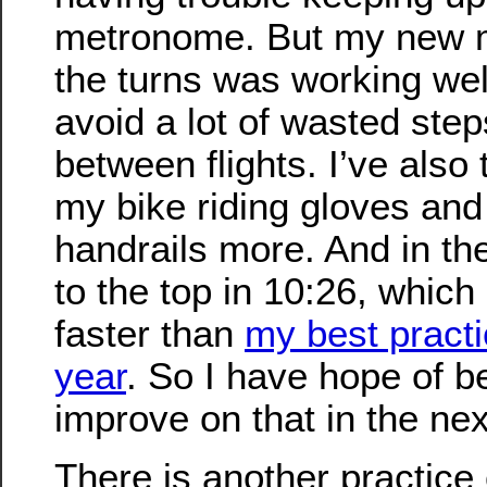
metronome. But my new m
the turns was working wel
avoid a lot of wasted step
between flights. I’ve also
my bike riding gloves and
handrails more. And in the
to the top in 10:26, which
faster than
my best practi
year
. So I have hope of b
improve on that in the ne
There is another practice