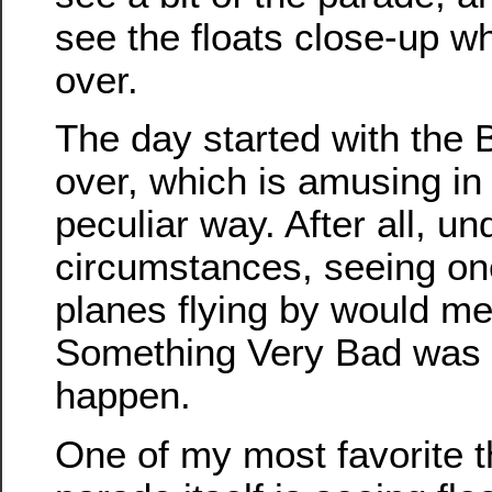
see the floats close-up w
over.
The day started with the B
over, which is amusing in
peculiar way. After all, u
circumstances, seeing on
planes flying by would me
Something Very Bad was 
happen.
One of my most favorite t