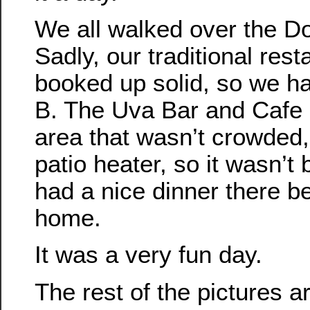
We all walked over the D
Sadly, our traditional res
booked up solid, so we ha
B. The Uva Bar and Cafe 
area that wasn’t crowded
patio heater, so it wasn’t 
had a nice dinner there b
home.
It was a very fun day.
The rest of the pictures a