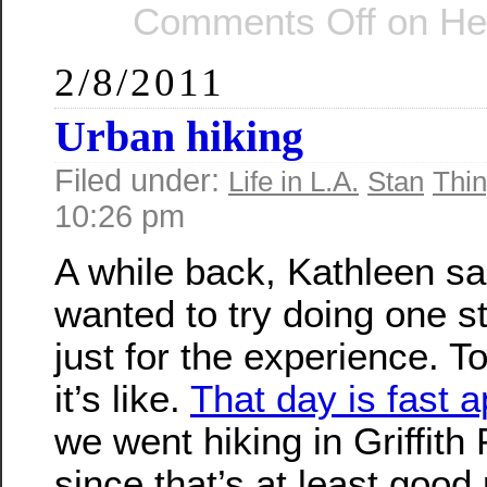
Comments Off
on He
2/8/2011
Urban hiking
Filed under:
Life in L.A.
Stan
Thin
10:26 pm
A while back, Kathleen sa
wanted to try doing one st
just for the experience. T
it’s like.
That day is fast 
we went hiking in Griffith 
since that’s at least good 