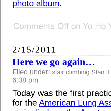
photo album
.
Comments Off
on Yo Ho 
2/15/2011
Here we go again…
Filed under:
stair climbing
Stan
T
6:08 pm
Today was the first practi
for the
American Lung Ass