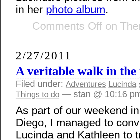
in her
photo album
.
Comments Off
on Ther
2/27/2011
A veritable walk in the
Filed under:
Adventures
Lucinda
— stan @ 10:16 p
Things to do
As part of our weekend i
Diego, I managed to conv
Lucinda and Kathleen to tr