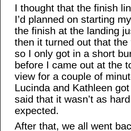
I thought that the finish l
I’d planned on starting my 
the finish at the landing j
then it turned out that the
so I only got in a short bu
before I came out at the to
view for a couple of minu
Lucinda and Kathleen got
said that it wasn’t as hard
expected.
After that, we all went ba