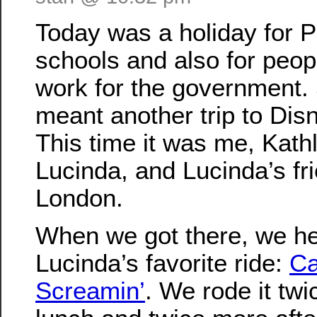
Today was a holiday for 
schools and also for peo
work for the government. 
meant another trip to Dis
This time it was me, Kath
Lucinda, and Lucinda’s fr
London.
When we got there, we he
Lucinda’s favorite ride:
Ca
Screamin’
. We rode it twi