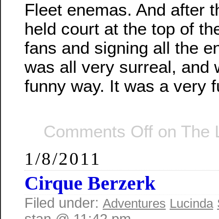
Fleet enemas. And after t
held court at the top of th
fans and signing all the 
was all very surreal, and 
funny way. It was a very 
Comments Off
on The 
1/8/2011
Cirque Berzerk
Filed under:
Adventures
Lucinda
stan @ 11:42 pm