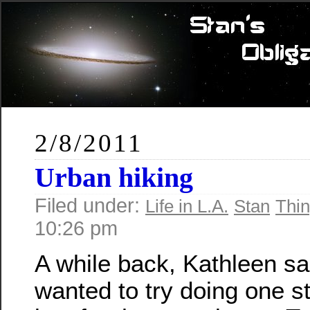
2/8/2011
Urban hiking
Filed under:
Life in L.A.
Stan
Thin
10:26 pm
A while back, Kathleen sa
wanted to try doing one st