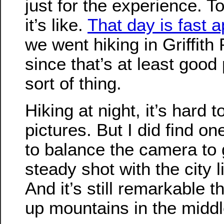
just for the experience. T
it’s like.
That day is fast 
we went hiking in Griffith 
since that’s at least good 
sort of thing.
Hiking at night, it’s hard 
pictures. But I did find on
to balance the camera to 
steady shot with the city 
And it’s still remarkable 
up mountains in the middle