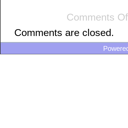
Comments Of
Comments are closed.
Powere