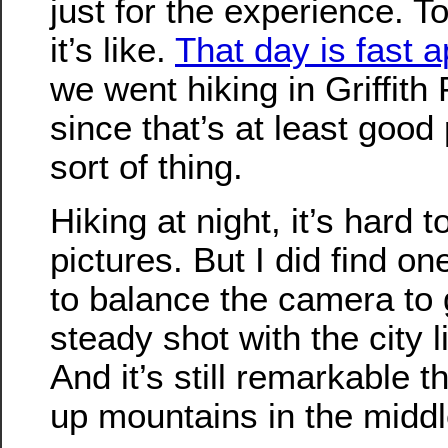
just for the experience. T
it’s like.
That day is fast 
we went hiking in Griffith 
since that’s at least good 
sort of thing.
Hiking at night, it’s hard 
pictures. But I did find on
to balance the camera to 
steady shot with the city 
And it’s still remarkable 
up mountains in the middle