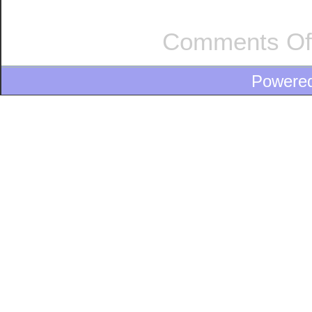
Comments Of
Powere