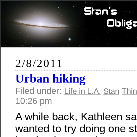
2/8/2011
Urban hiking
Filed under:
Life in L.A.
Stan
Thin
10:26 pm
A while back, Kathleen sa
wanted to try doing one st