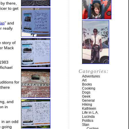
 by there,
icer to get
Tap
” and
r really
e story of
her Mack
 1983
Michael
Categories:
Adventures
Art
ditions for
Books
 there
Cooking
Dogs
Geek
General
ing, and
Hiking
on in
Kathleen
Life in L.A.
Lucinda
Politics
g in an odd
Stan
 going
Cycling