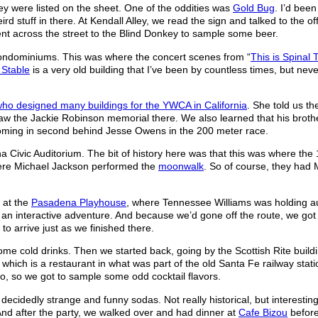
they were listed on the sheet. One of the oddities was
Gold Bug
. I’d been
d stuff in there. At Kendall Alley, we read the sign and talked to the off
ent across the street to the Blind Donkey to sample some beer.
condominiums. This was where the concert scenes from “
This is Spinal 
 Stable
is a very old building that I’ve been by countless times, but neve
who designed many buildings for the YWCA in California
. She told us th
saw the Jackie Robinson memorial there. We also learned that his brot
oming in second behind Jesse Owens in the 200 meter race.
 Civic Auditorium. The bit of history here was that this was where the
here Michael Jackson performed the
moonwalk
. So of course, they had 
 at the
Pasadena Playhouse
, where Tennessee Williams was holding au
s an interactive adventure. And because we’d gone off the route, we got
o arrive just as we finished there.
ome cold drinks. Then we started back, going by the Scottish Rite build
, which is a restaurant in what was part of the old Santa Fe railway stati
tio, so we got to sample some odd cocktail flavors.
f decidedly strange and funny sodas. Not really historical, but interestin
And after the party, we walked over and had dinner at
Cafe Bizou
before