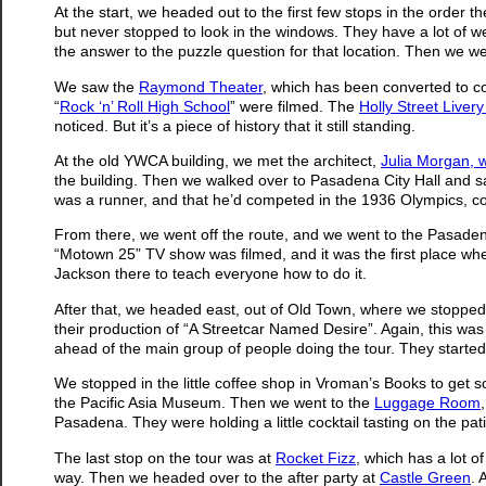
At the start, we headed out to the first few stops in the order 
but never stopped to look in the windows. They have a lot of weir
the answer to the puzzle question for that location. Then we w
We saw the
Raymond Theater
, which has been converted to 
“
Rock ‘n’ Roll High School
” were filmed. The
Holly Street Livery
noticed. But it’s a piece of history that it still standing.
At the old YWCA building, we met the architect,
Julia Morgan, 
the building. Then we walked over to Pasadena City Hall and 
was a runner, and that he’d competed in the 1936 Olympics, c
From there, we went off the route, and we went to the Pasadena
“Motown 25” TV show was filmed, and it was the first place w
Jackson there to teach everyone how to do it.
After that, we headed east, out of Old Town, where we stopped
their production of “A Streetcar Named Desire”. Again, this wa
ahead of the main group of people doing the tour. They started t
We stopped in the little coffee shop in Vroman’s Books to get s
the Pacific Asia Museum. Then we went to the
Luggage Room
Pasadena. They were holding a little cocktail tasting on the pa
The last stop on the tour was at
Rocket Fizz
, which has a lot o
way. Then we headed over to the after party at
Castle Green
. 