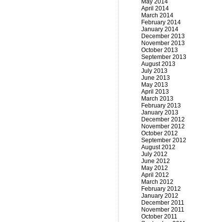
May 2014
April 2014
March 2014
February 2014
January 2014
December 2013
November 2013
October 2013
September 2013
August 2013
July 2013
June 2013
May 2013
April 2013
March 2013
February 2013
January 2013
December 2012
November 2012
October 2012
September 2012
August 2012
July 2012
June 2012
May 2012
April 2012
March 2012
February 2012
January 2012
December 2011
November 2011
October 2011