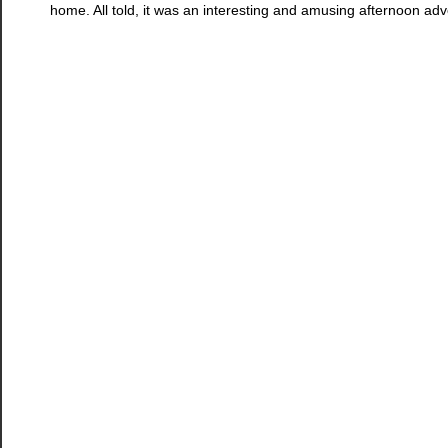
home. All told, it was an interesting and amusing afternoon adv