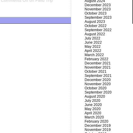
Comments Off
on Field Trip
August 2024
December 2023
November 2023
October 2023
September 2023
August 2023
October 2022
September 2022
August 2022
July 2022
June 2022
May 2022
April 2022
March 2022
February 2022
December 2021
November 2021
October 2021
September 2021
December 2020
November 2020
October 2020
September 2020
August 2020
July 2020
June 2020
May 2020
April 2020
March 2020
February 2020
December 2019
November 2019