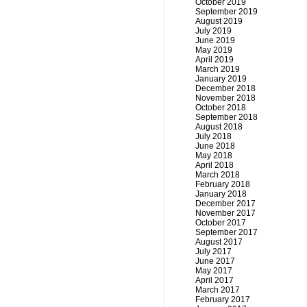
October 2019
September 2019
August 2019
July 2019
June 2019
May 2019
April 2019
March 2019
January 2019
December 2018
November 2018
October 2018
September 2018
August 2018
July 2018
June 2018
May 2018
April 2018
March 2018
February 2018
January 2018
December 2017
November 2017
October 2017
September 2017
August 2017
July 2017
June 2017
May 2017
April 2017
March 2017
February 2017