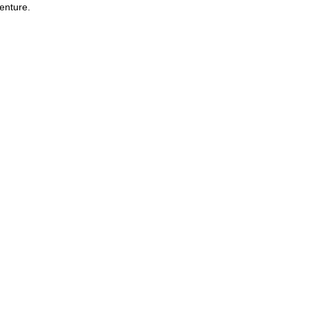
enture.