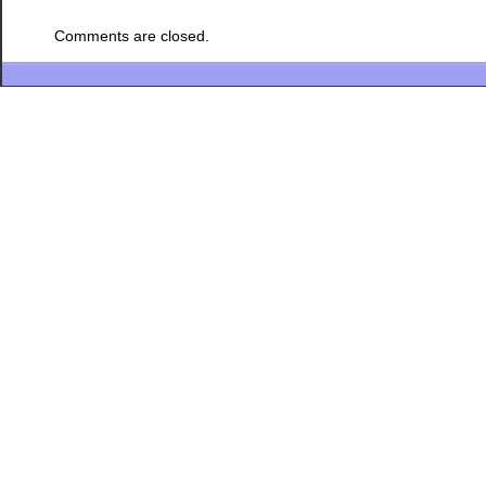
Comments are closed.