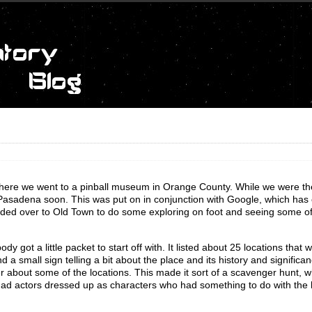
ere we went to a pinball museum in Orange County. While we were th
 Pasadena soon. This was put on in conjunction with Google, which has
ded over to Old Town to do some exploring on foot and seeing some of
 got a little packet to start off with. It listed about 25 locations that 
 a small sign telling a bit about the place and its history and significa
wer about some of the locations. This made it sort of a scavenger hunt,
had actors dressed up as characters who had something to do with the h