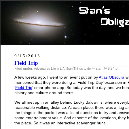
9/15/2013
Field Trip
Filed under:
— stan @ 9:34 pm
Adventures
Life in L.A.
Stan
Things to do
A few weeks ago, I went to an event put on by
Atlas Obscura
wh
mentioned that they were doing a ‘Field Trip Day’ excursion in
‘
Field Trip
‘ smartphone app. So today was the day, and we hea
history and culture around there.
We all met up in an alley behind Lucky Baldwin’s, where everybody
reasonable walking distance. At each place, there was a flag and
the things in the packet was a list of questions to try and ans
some entertainment value. And at some of the locations, they 
the place. So it was an interactive scavenger hunt.