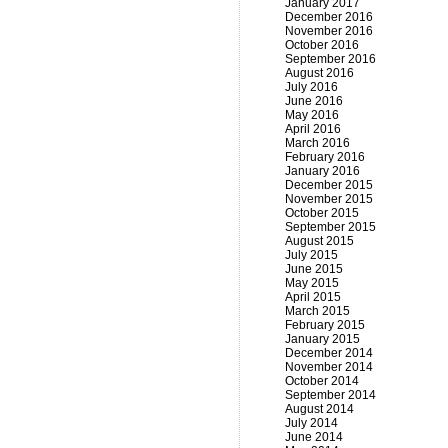
January 2017
December 2016
November 2016
October 2016
September 2016
August 2016
July 2016
June 2016
May 2016
April 2016
March 2016
February 2016
January 2016
December 2015
November 2015
October 2015
September 2015
August 2015
July 2015
June 2015
May 2015
April 2015
March 2015
February 2015
January 2015
December 2014
November 2014
October 2014
September 2014
August 2014
July 2014
June 2014