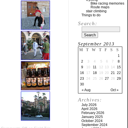
Bike racing memories
Route maps
stair climbing
Things to do
Search:
September 2013
M
T
W
T
F
S
S
1
2
3
4
5
6
7
8
9
10
11
12
13
14
15
16
17
18
19
20
21
22
23
24
25
26
27
28
29
30
« Aug
Oct »
Archives:
July 2026
April 2026
February 2026
January 2025
October 2024
September 2024