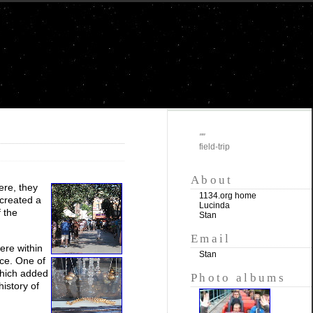
""
field-trip
About
ere, they
1134.org home
 created a
Lucinda
 the
Stan
Email
were within
Stan
nce. One of
 which added
Photo albums
istory of