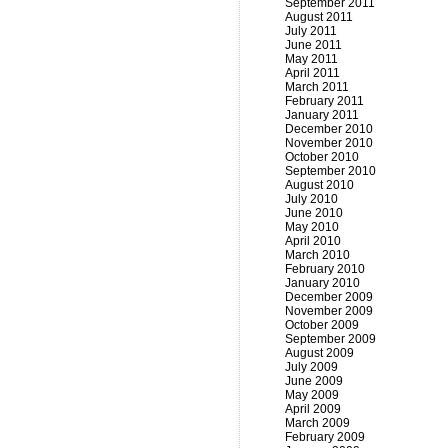
September 2011
August 2011
July 2011
June 2011
May 2011
April 2011
March 2011
February 2011
January 2011
December 2010
November 2010
October 2010
September 2010
August 2010
July 2010
June 2010
May 2010
April 2010
March 2010
February 2010
January 2010
December 2009
November 2009
October 2009
September 2009
August 2009
July 2009
June 2009
May 2009
April 2009
March 2009
February 2009