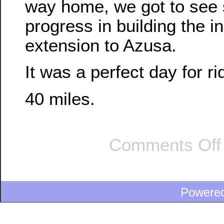
way home, we got to see 
progress in building the in
extension to Azusa.
It was a perfect day for ri
40 miles.
Comments Off
Powere