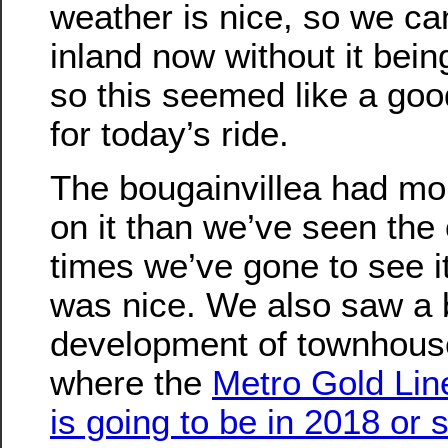
weather is nice, so we ca
inland now without it bein
so this seemed like a goo
for today’s ride.
The bougainvillea had mo
on it than we’ve seen the 
times we’ve gone to see i
was nice. We also saw a 
development of townhouse
where the
Metro Gold Line 
is going to be in 2018 or 