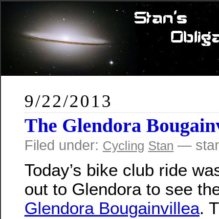
9/22/2013
The Glendora Bougainv
Filed under:
— sta
Cycling
Stan
Today’s bike club ride wa
out to Glendora to see th
Glendora Bougainvillea
. 