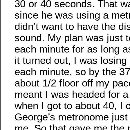
30 or 40 seconds. That wa
since he was using a me
didn’t want to have the dis
sound. My plan was just t
each minute for as long as
it turned out, I was losin
each minute, so by the 37
about 1/2 floor off my pace
meant I was headed for a
when I got to about 40, I 
George’s metronome just a
me. So that gave me the 