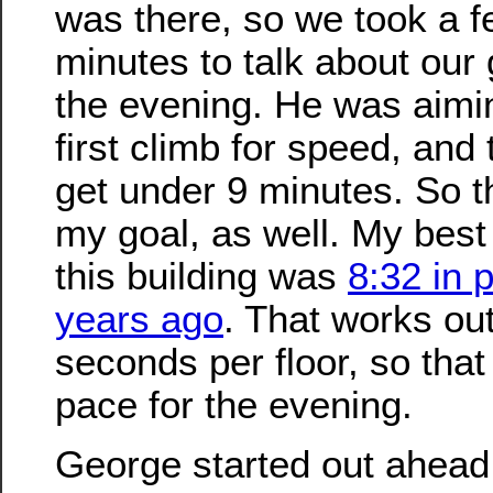
was there, so we took a 
minutes to talk about our 
the evening. He was aimi
first climb for speed, and t
get under 9 minutes. So t
my goal, as well. My best 
this building was
8:32 in 
years ago
. That works out
seconds per floor, so tha
pace for the evening.
George started out ahead