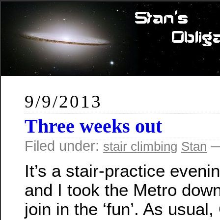
9/9/2013
Three weeks out
Filed under:
—
stair climbing
Stan
It’s a stair-practice eveni
and I took the Metro dow
join in the ‘fun’. As usual