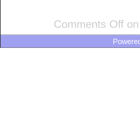
Comments Off
on
Powere