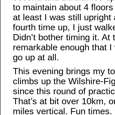
to maintain about 4 floors
at least I was still uprig
fourth time up, I just walk
Didn’t bother timing it. At 
remarkable enough that I w
go up at all.
This evening brings my to
climbs up the Wilshire-Fi
since this round of practic
That’s at bit over 10km, o
miles vertical. Fun times.