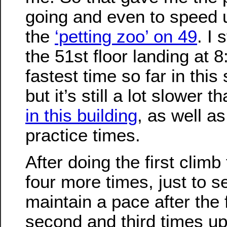
going and even to speed u
the
‘petting zoo’ on 49
. I
the 51st floor landing at 
fastest time so far in this 
but it’s still a lot slower t
in this building
, as well a
practice times.
After doing the first climb 
four more times, just to se
maintain a pace after the 
second and third times up