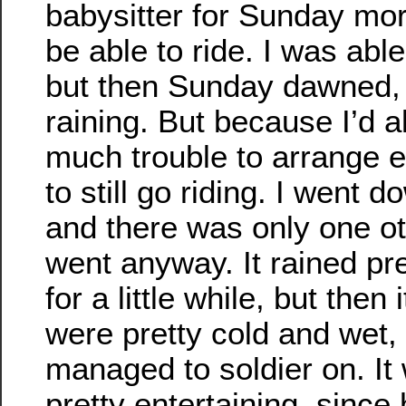
babysitter for Sunday mor
be able to ride. I was able
but then Sunday dawned, 
raining. But because I’d 
much trouble to arrange e
to still go riding. I went d
and there was only one ot
went anyway. It rained pr
for a little while, but then
were pretty cold and wet, 
managed to soldier on. It
pretty entertaining, sinc