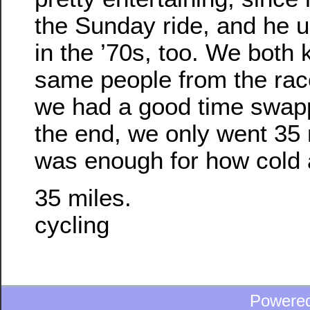
the Sunday ride, and he 
in the ’70s, too. We both 
same people from the rac
we had a good time swapp
the end, we only went 35 m
was enough for how cold 
35 miles.
cycling
Powere