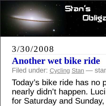
3/30/2008
Another wet bike ride
Filed under:
— sta
Cycling
Stan
Today’s bike ride has no p
nearly didn’t happen. Luc
for Saturday and Sunday, 