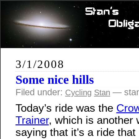
3/1/2008
Some nice hills
Filed under:
— sta
Cycling
Stan
Today’s ride was the
Crow
Trainer
, which is another
saying that it’s a ride that