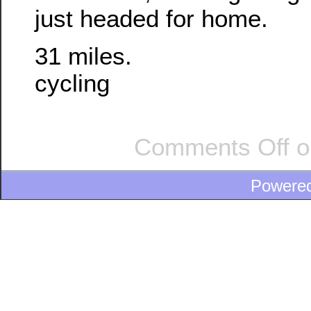
just headed for home.
31 miles.
cycling
Comments Off
o
Powere