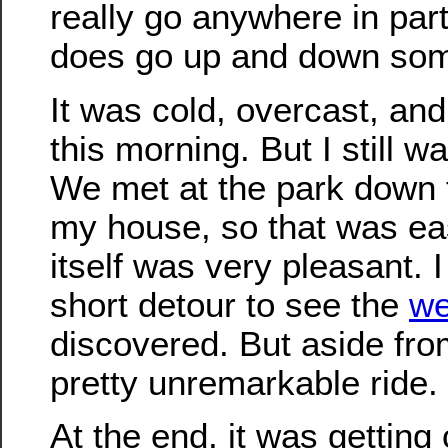
really go anywhere in parti
does go up and down some
It was cold, overcast, and 
this morning. But I still w
We met at the park down 
my house, so that was eas
itself was very pleasant. 
short detour to see the
we
discovered. But aside from
pretty unremarkable ride.
At the end, it was getting 