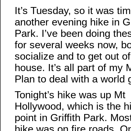
It’s Tuesday, so it was tim
another evening hike in Gr
Park. I’ve been doing the
for several weeks now, bo
socialize and to get out of
house. It’s all part of my
Plan to deal with a world
Tonight’s hike was up Mt
Hollywood, which is the h
point in Griffith Park. Mos
hike was on fire roads. O