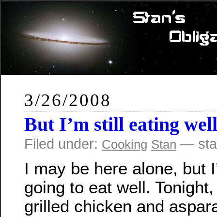
3/26/2008
But I’m still eating we
Filed under:
— sta
Cooking
Stan
I may be here alone, but I’
going to eat well. Tonight
grilled chicken and aspar