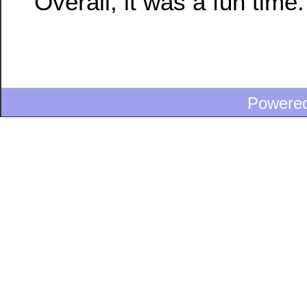
Overall, it was a fun time.
Powere