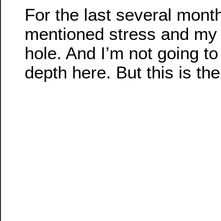
For the last several month
mentioned stress and my l
hole. And I’m not going to 
depth here. But this is the