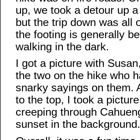
up, we took a detour up a s
but the trip down was all 
the footing is generally be
walking in the dark.
I got a picture with Susa
the two on the hike who h
snarky sayings on them.
to the top, I took a picture
creeping through Cahueng
sunset in the background.