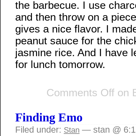
the barbecue. I use charco
and then throw on a piece
gives a nice flavor. I mad
peanut sauce for the chi
jasmine rice. And I have l
for lunch tomorrow.
Comments Off
on B
Finding Emo
Filed under:
— stan @ 6:
Stan