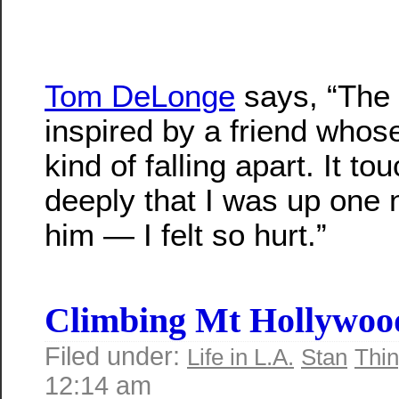
Tom DeLonge
says, “The
inspired by a friend who
kind of falling apart. It t
deeply that I was up one n
him — I felt so hurt.”
Climbing Mt Hollywoo
Filed under:
Life in L.A.
Stan
Thin
12:14 am